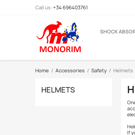
Call us:
+34 696403761
SHOCK ABSO
Home
Accessories
Safety
Helmets
H
HELMETS
One
acc
ele
Hel
If 