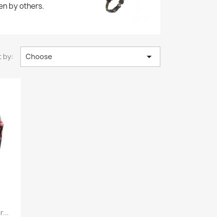
en by others.

 by:
Choose
...