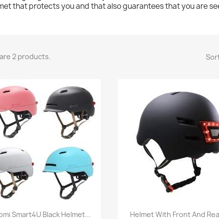
met that protects you and that also guarantees that you are se
are 2 products.
Sort
Quick view
Quick view


omi Smart4U Black Helmet...
Helmet With Front And Rear