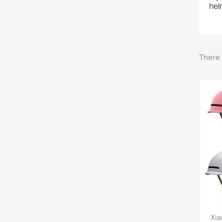
hel
There 
Xia