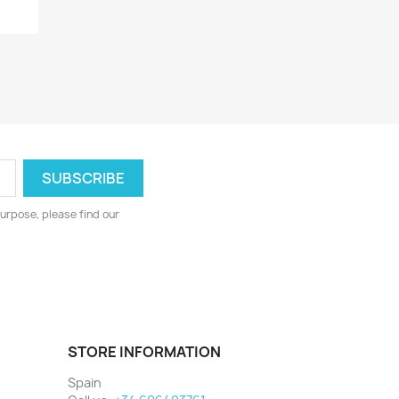
urpose, please find our
STORE INFORMATION
Spain