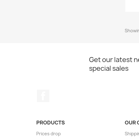
Showin
Get our latest 
special sales
Facebook
PRODUCTS
OUR 
Prices drop
Shippi