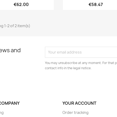
€62.00
€58.47
g 1-2 of 2 item(s)
news and
You may unsubscribe at any moment. For that p
contact info in the legal notice.
COMPANY
YOUR ACCOUNT
ng
Order tracking