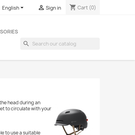
shopping_cart


Cart
(0)
English
Sign in
SORIES
search
 the head during an
et to circulate with your
ble to use a suitable