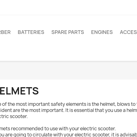
RBER
BATTERIES
SPARE PARTS
ENGINES
ACCES
ELMETS
 of the most important safety elements is the helmet, blows to
ident are the most important. It is essential that you use a helm
ctric scooter.
mets recommended to use with your electric scooter.
you are going to circulate with your electric scooter, it is advisa