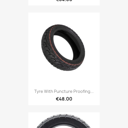
Tyre With Puncture Proofing...
€48.00