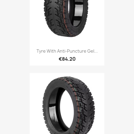
Tyre With Anti-Puncture Gel...
€84.20