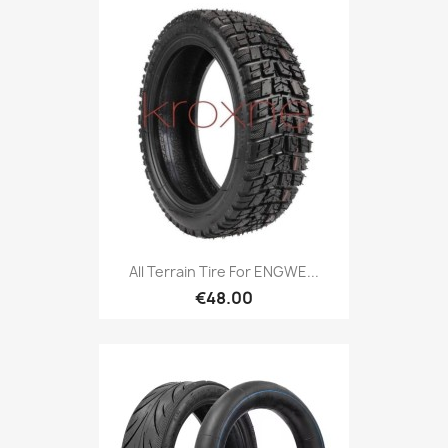
All Terrain Tire For ENGWE...
€48.00