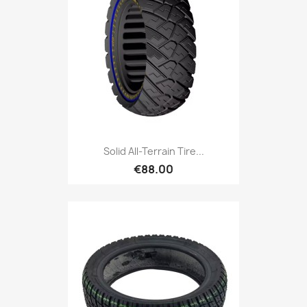
Solid All-Terrain Tire...
€88.00