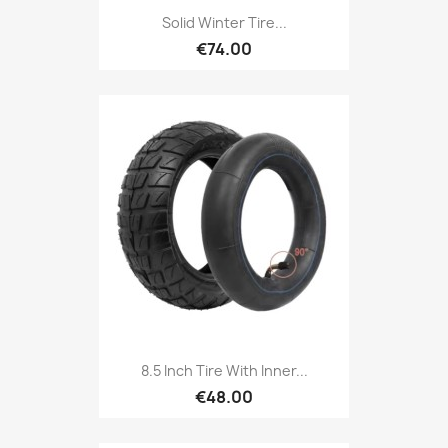
Solid Winter Tire...
€74.00
8.5 Inch Tire With Inner...
€48.00