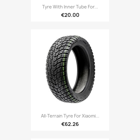
Tyre With Inner Tube For...
€20.00
All-Terrain Tyre For Xiaomi...
€62.26