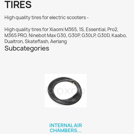
TIRES
High quality tires for electric scooters -
High quality tires for Xiaomi M365, 1S, Essential, Pro2,
M365 PRO, Ninebot Max G30, G30P, G30LP, G30D, Kaabo,
Dualtron, Skateflash, Aerlang
Subcategories
INTERNAL AIR
CHAMBERS...