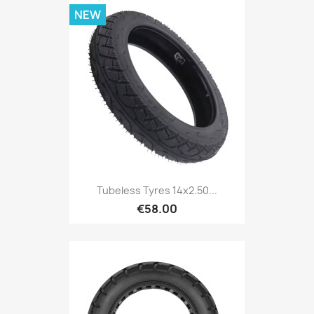
NEW
Tubeless Tyres 14x2.50...
€58.00