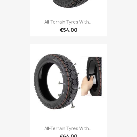
All-Terrain Tyres With...
€54.00
All-Terrain Tyres With...
€64.00