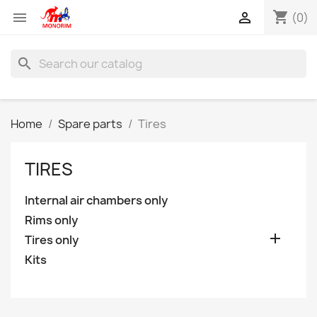
shopping_cart


(0)
search
Home
Spare parts
Tires
TIRES
Internal air chambers only
Rims only

Tires only
Kits