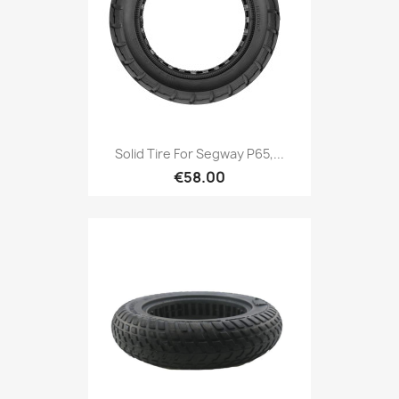
Solid Tire For Segway P65,...
€58.00