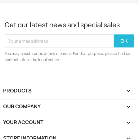
Get our latest news and special sales
You may unsubscribe at any moment. For that purpose, please find our
contact info in the legal notice.
PRODUCTS

OUR COMPANY

YOUR ACCOUNT

STORE INFORMATION
keyboard_arrow_down