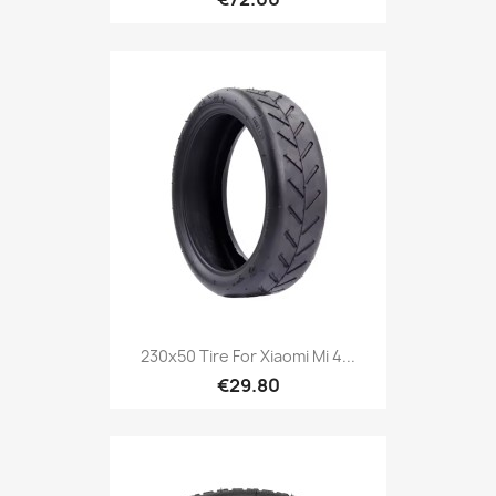
230x50 Tire For Xiaomi Mi 4...
€29.80