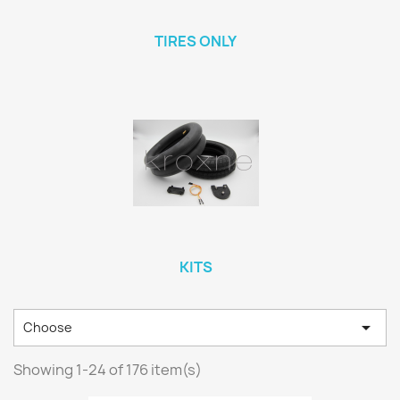
TIRES ONLY
KITS

Choose
Showing 1-24 of 176 item(s)