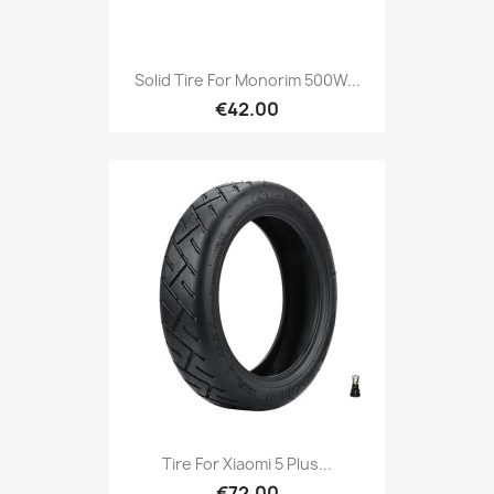
Solid Tire For Monorim 500W...
€42.00
Tire For Xiaomi 5 Plus...
€72.00