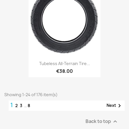
Tubeless All-Terrain Tire...
€38.00
Showing 1-24 of 176 item(s)
1

Next
2
3
…
8
Back to top
