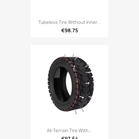
Tubeless Tire Without Inner...
€98.75
All-Terrain Tire With...
€97.54