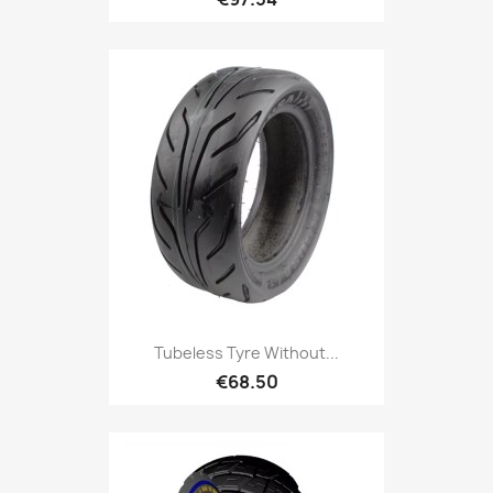
Tubeless Tyre Without...
€68.50