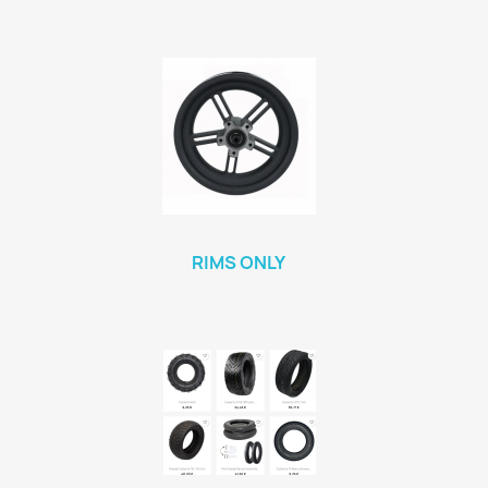
RIMS ONLY