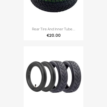
Rear Tire And Inner Tube...
€20.00