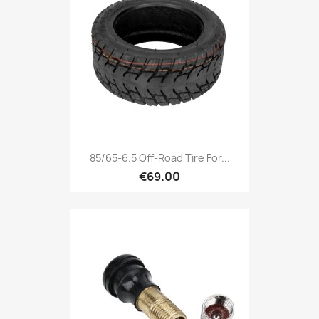
85/65-6.5 Off-Road Tire For...
€69.00