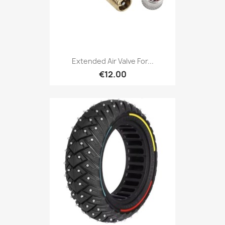
Extended Air Valve For...
€12.00