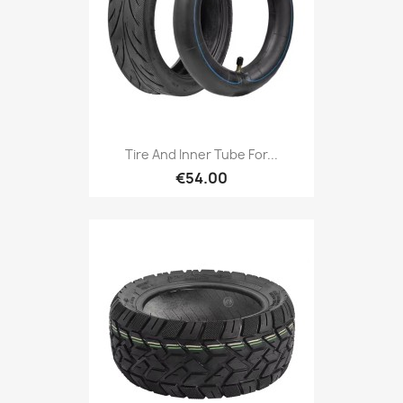
Tire And Inner Tube For...
€54.00