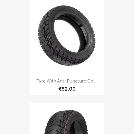
Tyre With Anti-Puncture Gel...
€52.00