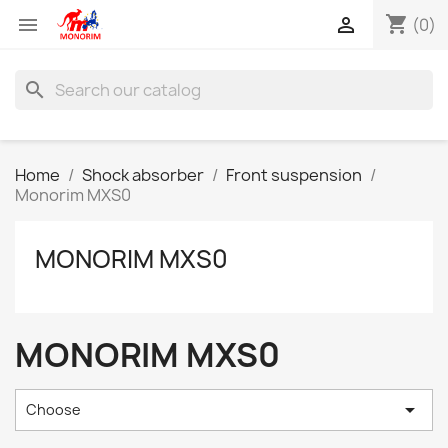
shopping_cart


(0)
search
Home
Shock absorber
Front suspension
Monorim MXS0
MONORIM MXS0
MONORIM MXS0

Choose