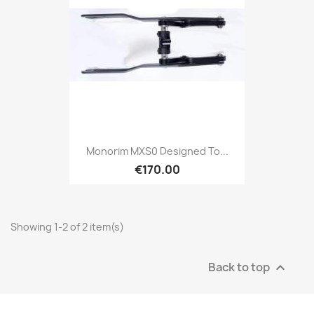
Monorim MXS0 Designed To...
€170.00
Showing 1-2 of 2 item(s)
Back to top
