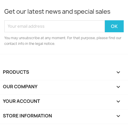
Get our latest news and special sales
You may unsubscribe at any moment. For that purpose, please find our
contact info in the legal notice.
PRODUCTS

OUR COMPANY

YOUR ACCOUNT

STORE INFORMATION
keyboard_arrow_down