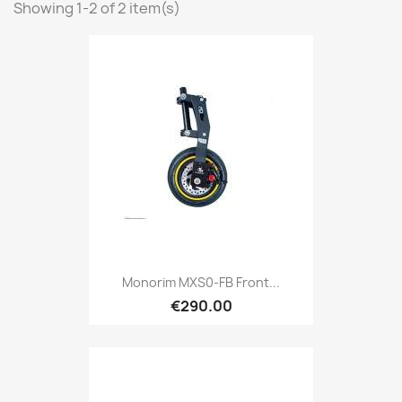
Showing 1-2 of 2 item(s)
Monorim MXS0-FB Front...
€290.00