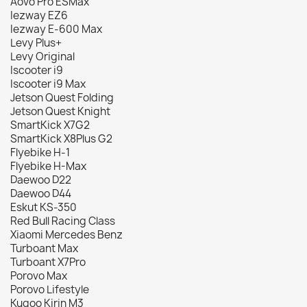
Aovo Pro ESMax
Iezway EZ6
Iezway E-600 Max
Levy Plus+
Levy Original
Iscooter i9
Iscooter i9 Max
Jetson Quest Folding
Jetson Quest Knight
SmartKick X7G2
SmartKick X8Plus G2
Flyebike H-1
Flyebike H-Max
Daewoo D22
Daewoo D44
Eskut KS-350
Red Bull Racing Class
Xiaomi Mercedes Benz
Turboant Max
Turboant X7Pro
Porovo Max
Porovo Lifestyle
Kugoo Kirin M3