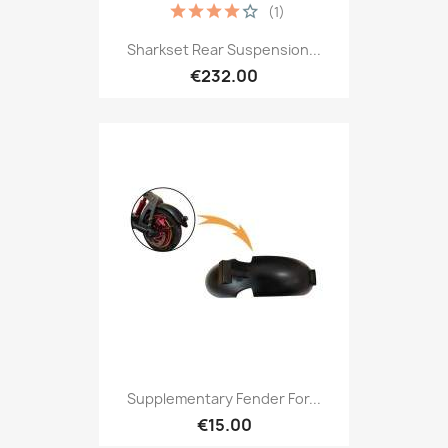
(1)
Sharkset Rear Suspension...
€232.00
Supplementary Fender For...
€15.00