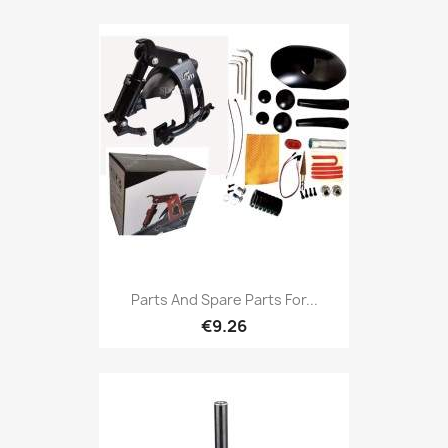
Parts And Spare Parts For...
€9.26