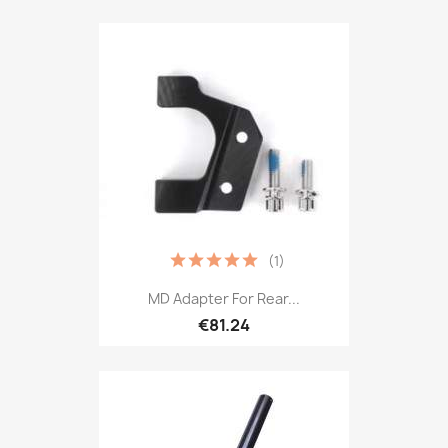
(1)
MD Adapter For Rear...
€81.24