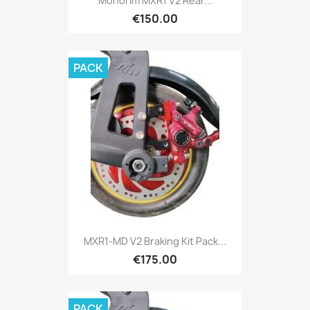
Monorim MXR1 V2 Rear...
€150.00
PACK
MXR1-MD V2 Braking Kit Pack...
€175.00
PACK