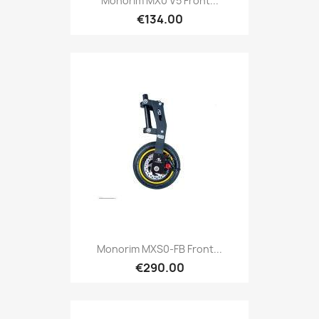
Monorim MX0 V5 Front...
€134.00
Monorim MXS0-FB Front...
€290.00