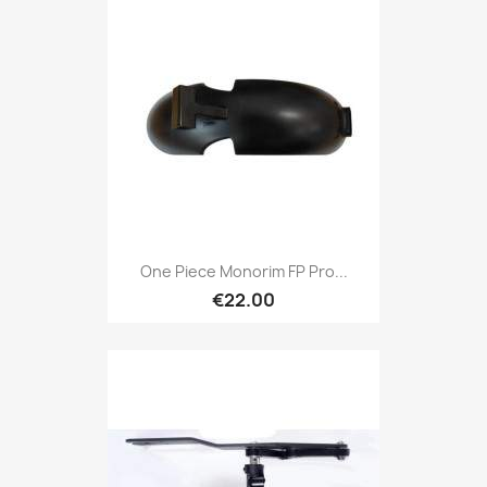
One Piece Monorim FP Pro...
€22.00