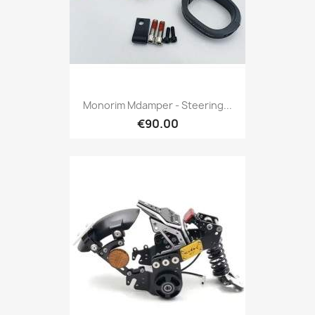
Monorim Mdamper - Steering...
€90.00