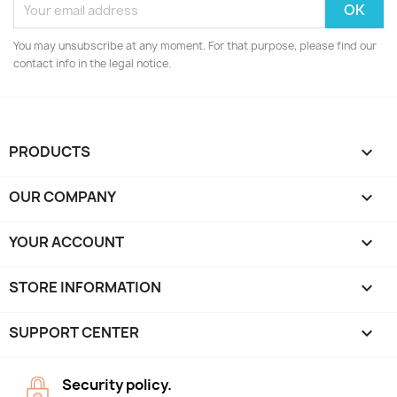
You may unsubscribe at any moment. For that purpose, please find our
contact info in the legal notice.
PRODUCTS

OUR COMPANY

YOUR ACCOUNT

STORE INFORMATION
keyboard_arrow_down
SUPPORT CENTER

Security policy.