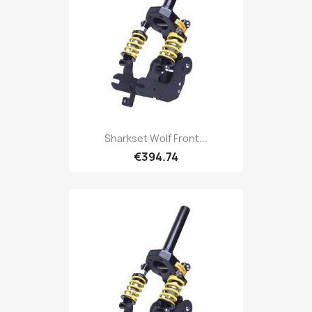
Sharkset Wolf Front...
€394.74