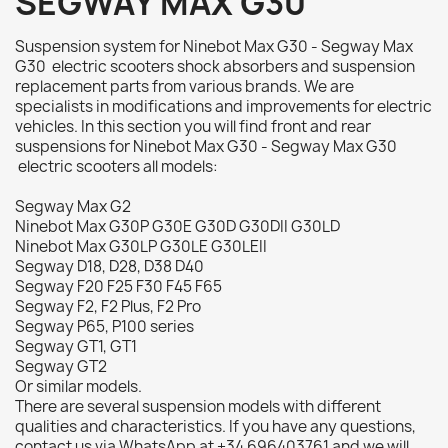
SEGWAY MAX G30
Suspension system for Ninebot Max G30 - Segway Max
G30 electric scooters shock absorbers and suspension
replacement parts from various brands. We are
specialists in modifications and improvements for electric
vehicles. In this section you will find front and rear
suspensions for Ninebot Max G30 - Segway Max G30
electric scooters all models:
Segway Max G2
Ninebot Max G30P G30E G30D G30DII G30LD
Ninebot Max G30LP G30LE G30LEII
Segway D18, D28, D38 D40
Segway F20 F25 F30 F45 F65
Segway F2, F2 Plus, F2 Pro
Segway P65, P100 series
Segway GT1, GT1
Segway GT2
Or similar models.
There are several suspension models with different
qualities and characteristics. If you have any questions,
contact us via WhatsApp at +34 696403761 and we will