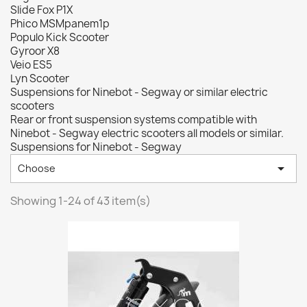
Slide Fox P1X
Phico MSMpanem1p
Populo Kick Scooter
Gyroor X8
Veio ES5
Lyn Scooter
Suspensions for Ninebot - Segway or similar electric
scooters
Rear or front suspension systems compatible with
Ninebot - Segway electric scooters all models or similar.
Suspensions for Ninebot - Segway

Choose
Showing 1-24 of 43 item(s)