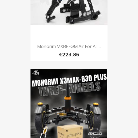
Monorim MXRE-GM Air For All...
€223.86