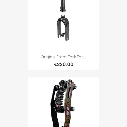
Original Front Fork For...
€220.00