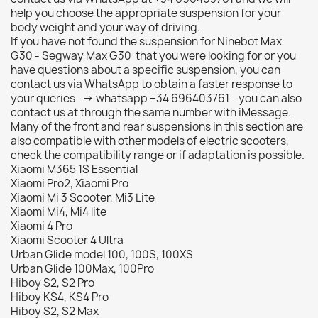
help you choose the appropriate suspension for your
body weight and your way of driving.
If you have not found the suspension for Ninebot Max
G30 - Segway Max G30 that you were looking for or you
have questions about a specific suspension, you can
contact us via WhatsApp to obtain a faster response to
your queries --> whatsapp +34 696403761 - you can also
contact us at through the same number with iMessage.
Many of the front and rear suspensions in this section are
also compatible with other models of electric scooters,
check the compatibility range or if adaptation is possible.
Xiaomi M365 1S Essential
Xiaomi Pro2, Xiaomi Pro
Xiaomi Mi 3 Scooter, Mi3 Lite
Xiaomi Mi4, Mi4 lite
Xiaomi 4 Pro
Xiaomi Scooter 4 Ultra
Urban Glide model 100, 100S, 100XS
Urban Glide 100Max, 100Pro
Hiboy S2, S2 Pro
Hiboy KS4, KS4 Pro
Hiboy S2, S2 Max