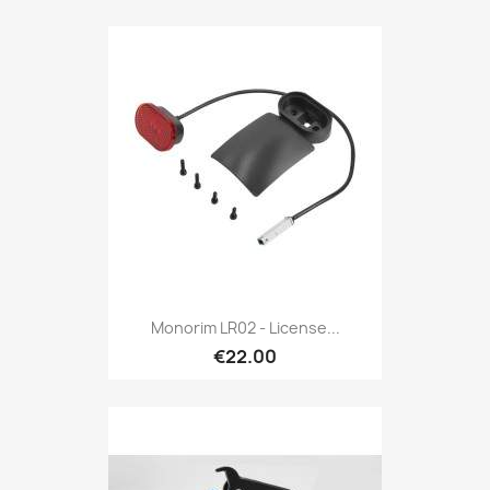
Monorim LR02 - License...
€22.00