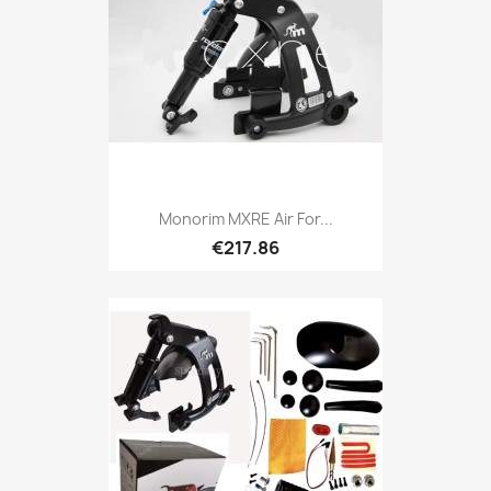
Monorim MXRE Air For...
€217.86