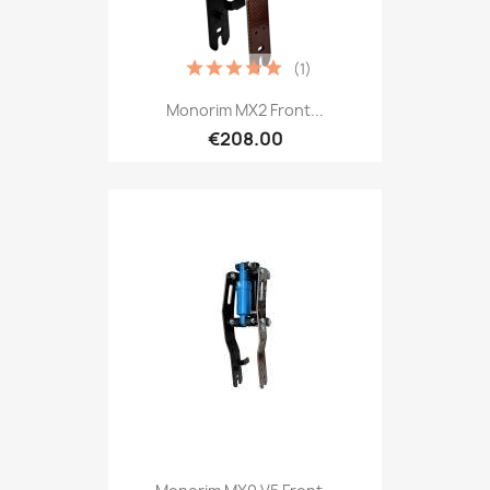
(1)
Monorim MX2 Front...
€208.00