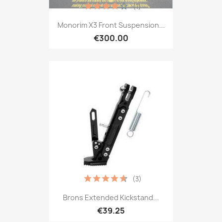
(1)
Monorim X3 Front Suspension...
€300.00
(3)
Brons Extended Kickstand...
€39.25