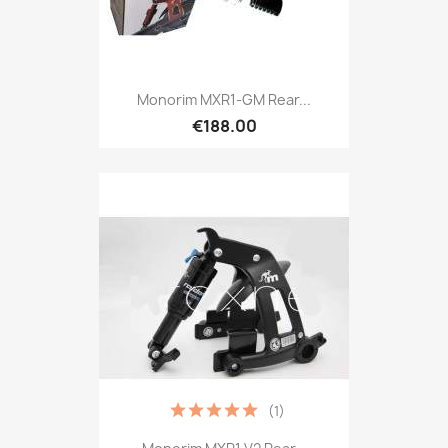
Monorim MXR1-GM Rear...
€188.00
(1)