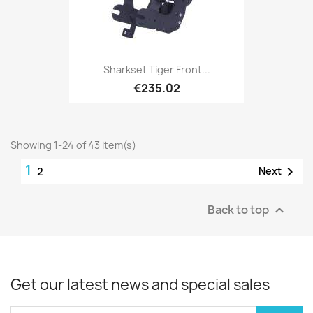
Sharkset Tiger Front...
€235.02
Showing 1-24 of 43 item(s)
1

Next
2
Back to top

Get our latest news and special sales