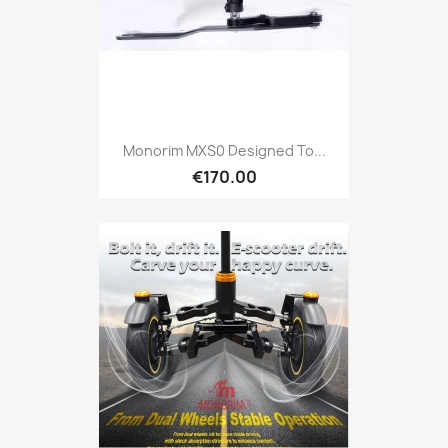
Monorim MXS0 Designed To...
€170.00