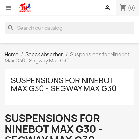
shopping_cart


(0)
search
Home
Shock absorber
Suspensions for Ninebot
Max G30 - Segway Max G30
SUSPENSIONS FOR NINEBOT
MAX G30 - SEGWAY MAX G30
SUSPENSIONS FOR
NINEBOT MAX G30 -