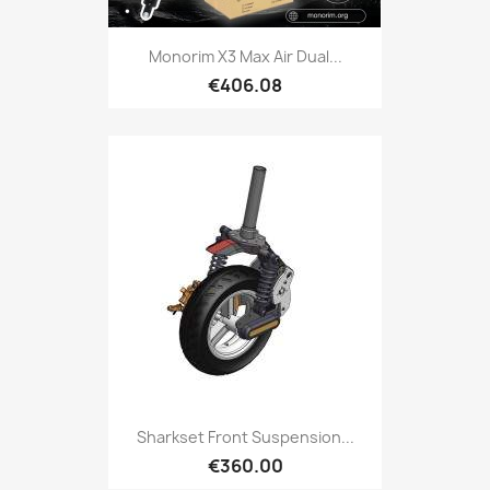
Monorim X3 Max Air Dual...
€406.08
Sharkset Front Suspension...
€360.00