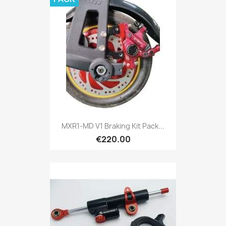
MXR1-MD V1 Braking Kit Pack...
€220.00