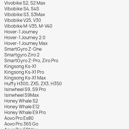
Vivobike S2, S2 Max
Vibobike S4, S4S
Vibobike S3, S3Max
Vibobike V25, V30
Vibobike M-V35, M-V40
Hover-1 Journey
Hover-1 Journey 2.0
Hover-1 Journey Max
SmartGyro Z-One
Smartgyro Ziro 2
SmartGyro Z-Pro, Ziro Pro
Kingsong Ks-X1
Kingsong Ks-X1 Pro
Kingsong Ks-X1 Max
Huffy H300, ZX5, ZX3, H350
Isinwheel S9, S9 Pro
Isinwheel S9Max
Honey Whale S2
Honey Whale E12
Honey Whale E9 Pro
Aovo Pro Es80
Aovo Pro 365 Go