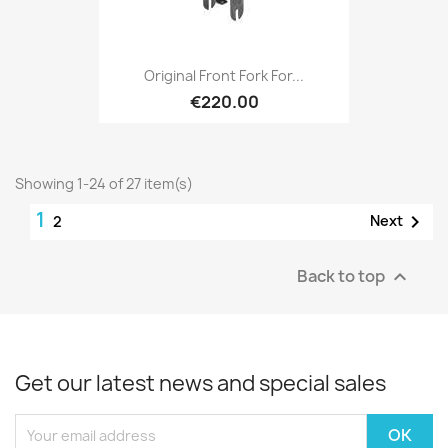
Original Front Fork For...
€220.00
Showing 1-24 of 27 item(s)
1

Next
2
Back to top

Get our latest news and special sales