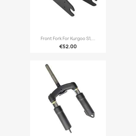
Front Fork For Kurgoo S1,...
€52.00