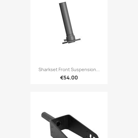
Sharkset Front Suspension...
€54.00