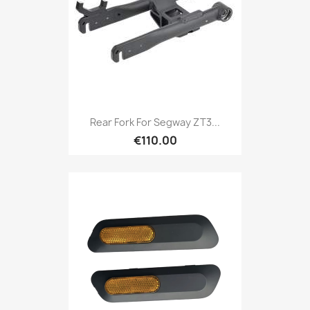
Rear Fork For Segway ZT3...
€110.00