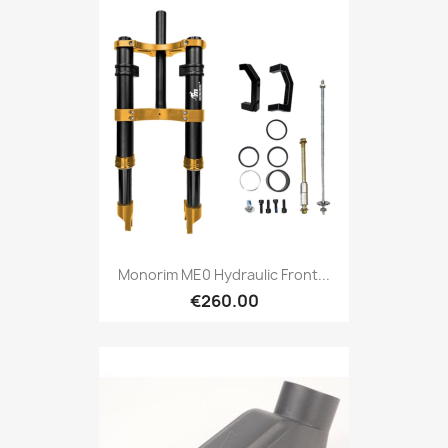
Monorim ME0 Hydraulic Front...
€260.00