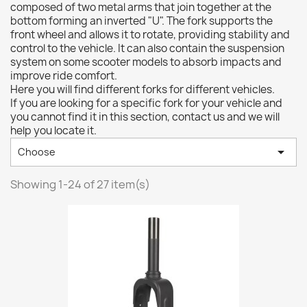
composed of two metal arms that join together at the
bottom forming an inverted "U". The fork supports the
front wheel and allows it to rotate, providing stability and
control to the vehicle. It can also contain the suspension
system on some scooter models to absorb impacts and
improve ride comfort.
Here you will find different forks for different vehicles.
If you are looking for a specific fork for your vehicle and
you cannot find it in this section, contact us and we will
help you locate it.

Choose
Showing 1-24 of 27 item(s)