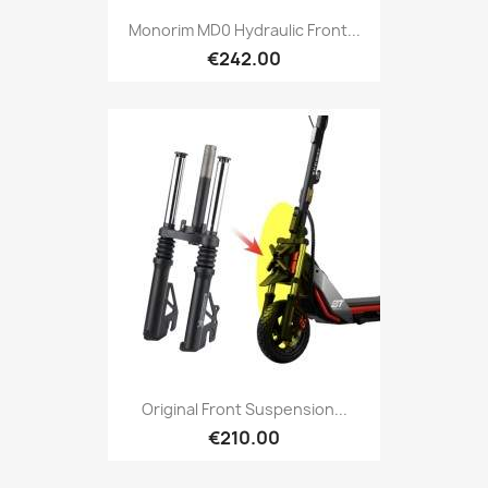
Monorim MD0 Hydraulic Front...
€242.00
Original Front Suspension...
€210.00