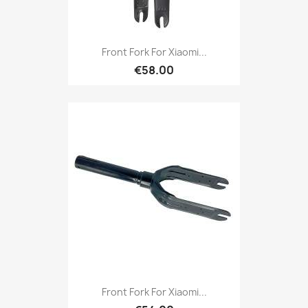
Front Fork For Xiaomi...
€58.00
Front Fork For Xiaomi...