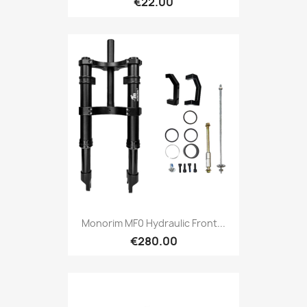
€22.00
Monorim MF0 Hydraulic Front...
€280.00