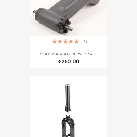
(1)
Front Suspension Fork For...
€260.00