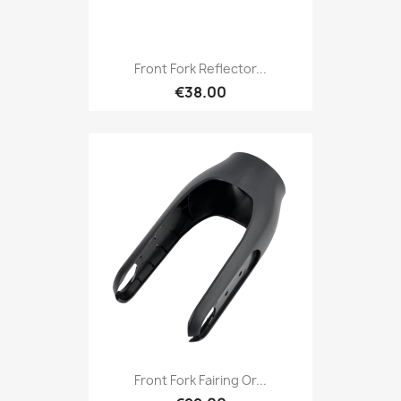
Front Fork Reflector...
€38.00
Front Fork Fairing Or...