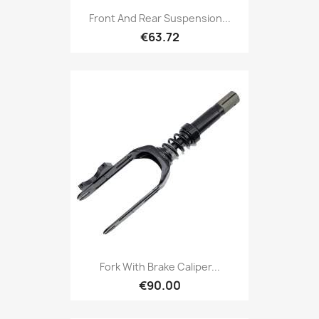
Front And Rear Suspension...
€63.72
Fork With Brake Caliper...
€90.00