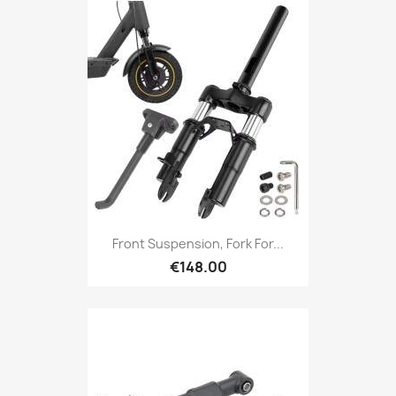
Front Suspension, Fork For...
€148.00