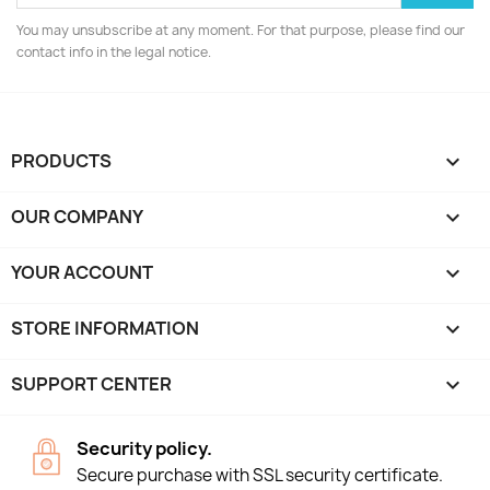
You may unsubscribe at any moment. For that purpose, please find our
contact info in the legal notice.
PRODUCTS

OUR COMPANY

YOUR ACCOUNT

STORE INFORMATION
keyboard_arrow_down
SUPPORT CENTER

Security policy.
Secure purchase with SSL security certificate.