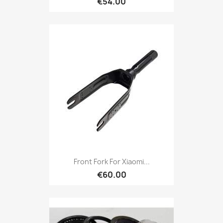
€54.00
Front Fork For Xiaomi...
€60.00