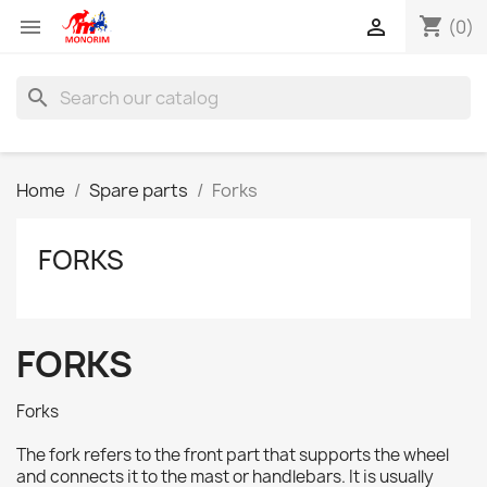
shopping_cart


(0)
search
Home
Spare parts
Forks
FORKS
FORKS
Forks
The fork refers to the front part that supports the wheel
and connects it to the mast or handlebars. It is usually