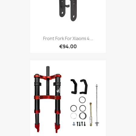
Front Fork For Xiaomi 4...
€94.00