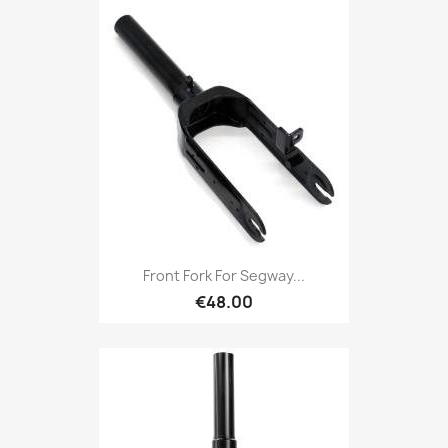
Front Fork For Segway...
€48.00