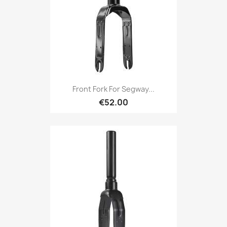
Front Fork For Segway...
€52.00