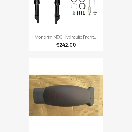
Monorim MD0 Hydraulic Front...
€242.00