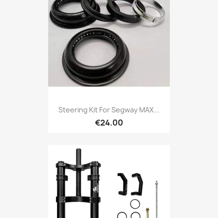
Steering Kit For Segway MAX...
€24.00