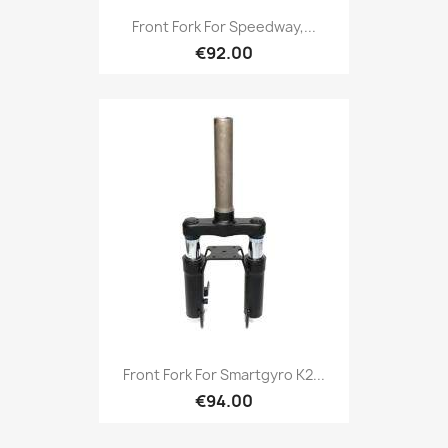
Front Fork For Speedway,...
€92.00
Front Fork For Smartgyro K2...
€94.00