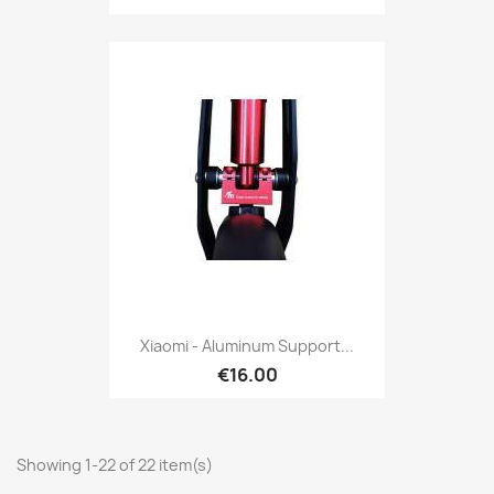
Xiaomi - Aluminum Support...
€16.00
Showing 1-22 of 22 item(s)