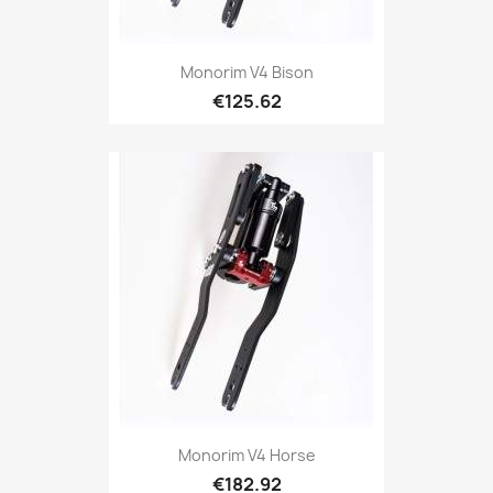
Monorim V4 Bison
€125.62
Monorim V4 Horse
€182.92