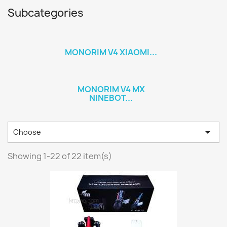
Subcategories
MONORIM V4 XIAOMI...
MONORIM V4 MX
NINEBOT...

Choose
Showing 1-22 of 22 item(s)