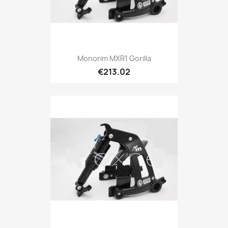
Monorim MXR1 Gorilla
€213.02