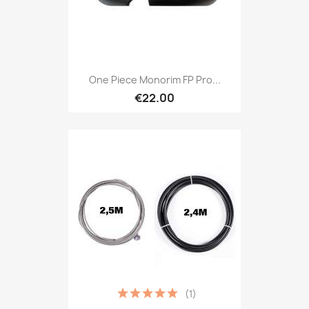
One Piece Monorim FP Pro...
€22.00
(1)