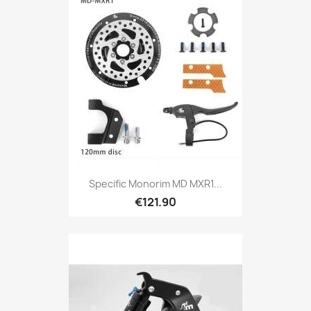
Specific Monorim MD MXR1...
€121.90