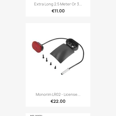
Extra Long 2.5 Meter Or 3...
€11.00
Monorim LR02 - License...
€22.00