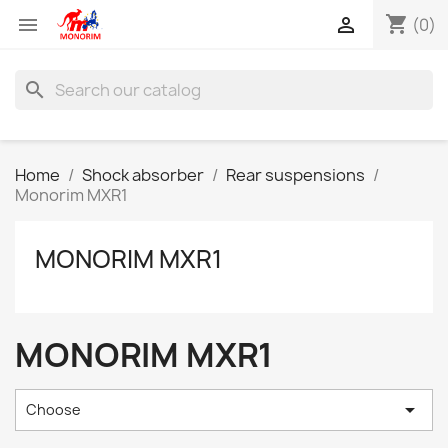
shopping_cart


(0)
search
Home
Shock absorber
Rear suspensions
Monorim MXR1
MONORIM MXR1
MONORIM MXR1

Choose