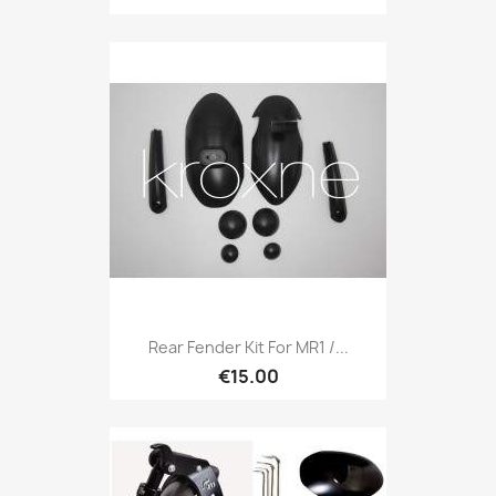
Rear Fender Kit For MR1 /...
€15.00