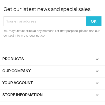
Get our latest news and special sales
You may unsubscribe at any moment. For that purpose, please find our
contact info in the legal notice.
PRODUCTS

OUR COMPANY

YOUR ACCOUNT

STORE INFORMATION
keyboard_arrow_down