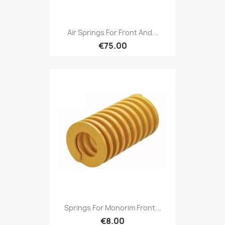
Air Springs For Front And...
€75.00
Springs For Monorim Front...
€8.00