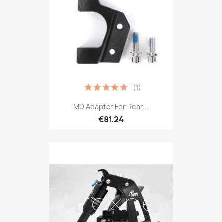
(1)
MD Adapter For Rear...
€81.24