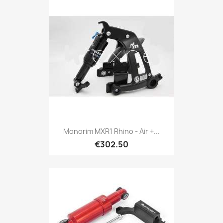
Monorim MXR1 Rhino - Air +...
€302.50