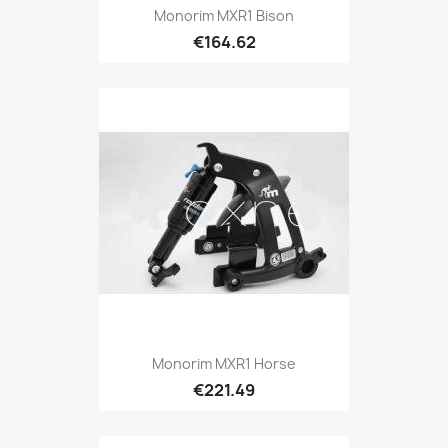
Monorim MXR1 Bison
€164.62
Monorim MXR1 Horse
€221.49