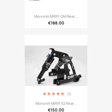
Monorim MXR1-GM Rear...
€188.00
(1)
Monorim MXR1 V2 Rear...
€150.00