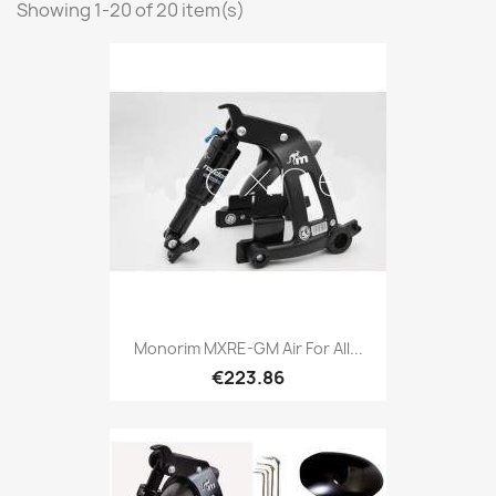
Showing 1-20 of 20 item(s)
Monorim MXRE-GM Air For All...
€223.86