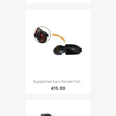
Supplementary Fender For...
€15.00