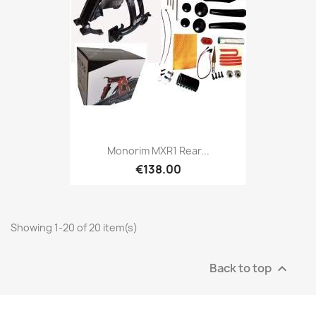
Monorim MXR1 Rear...
€138.00
Showing 1-20 of 20 item(s)
Back to top
