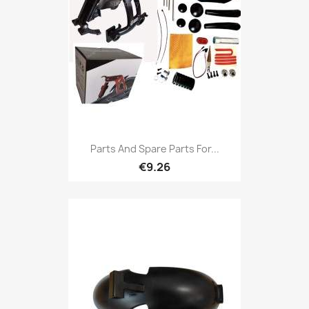
Parts And Spare Parts For...
€9.26