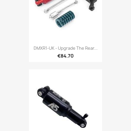
DMXR1-UK - Upgrade The Rear...
€84.70