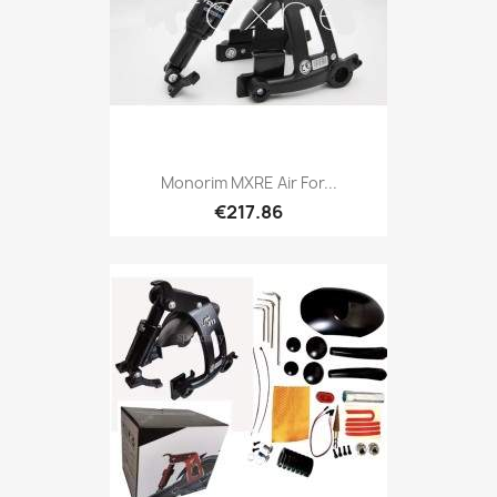
Monorim MXRE Air For...
€217.86