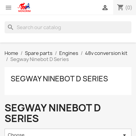
shopping_cart


(0)
search
Home
Spare parts
Engines
48v conversion kit
Segway Ninebot D Series
SEGWAY NINEBOT D SERIES
SEGWAY NINEBOT D
SERIES

Choose