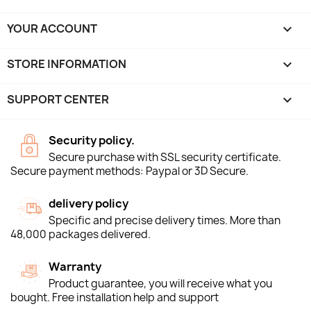
YOUR ACCOUNT

STORE INFORMATION
keyboard_arrow_down
SUPPORT CENTER

Security policy.
Secure purchase with SSL security certificate.
Secure payment methods: Paypal or 3D Secure.
delivery policy
Specific and precise delivery times. More than
48,000 packages delivered.
Warranty
Product guarantee, you will receive what you
bought. Free installation help and support