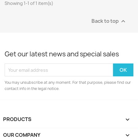
Showing 1-1 of 1 item(s)
Back to top

Get our latest news and special sales
You may unsubscribe at any moment. For that purpose, please find our
contact info in the legal notice.
PRODUCTS

OUR COMPANY
