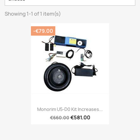
Showing 1-1 of 1 item(s)
-€79.00
Monorim U5-D0 Kit Increases...
€581.00
€660.00