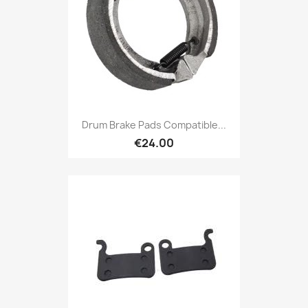
Drum Brake Pads Compatible...
€24.00