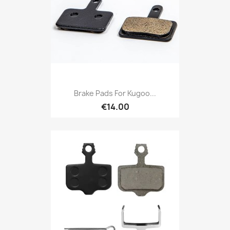
Brake Pads For Kugoo...
€14.00