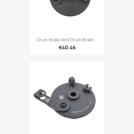
Drum Brake And Drum Brake...
€40.46