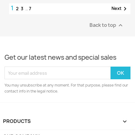
1

Next
2
3
…
7
Back to top

Get our latest news and special sales
You may unsubscribe at any moment. For that purpose, please find our
contact info in the legal notice.
PRODUCTS
