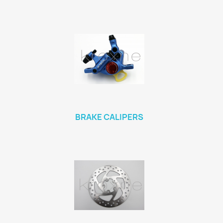
BRAKE CALIPERS