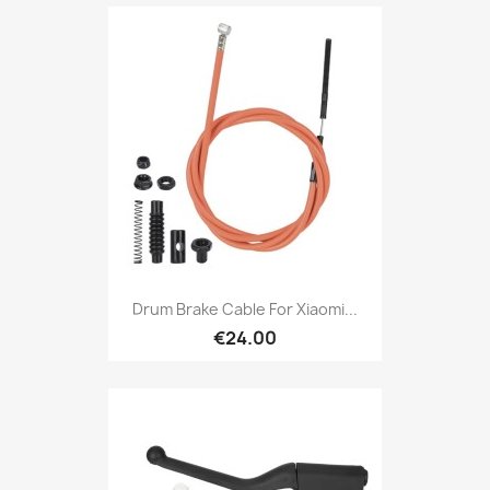
Drum Brake Cable For Xiaomi...
€24.00