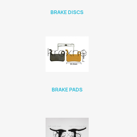
BRAKE DISCS
BRAKE PADS