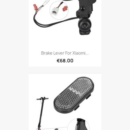
Brake Lever For Xiaomi...
€68.00