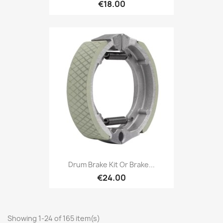
€18.00
Drum Brake Kit Or Brake...
€24.00
Showing 1-24 of 165 item(s)