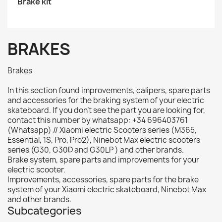
Brake kit
BRAKES
Brakes
In this section found improvements, calipers, spare parts
and accessories for the braking system of your electric
skateboard. If you don't see the part you are looking for,
contact this number by whatsapp: +34 696403761
(Whatsapp) // Xiaomi electric Scooters series (M365,
Essential, 1S, Pro, Pro2), Ninebot Max electric scooters
series (G30, G30D and G30LP ) and other brands.
Brake system, spare parts and improvements for your
electric scooter.
Improvements, accessories, spare parts for the brake
system of your Xiaomi electric skateboard, Ninebot Max
and other brands.
Subcategories