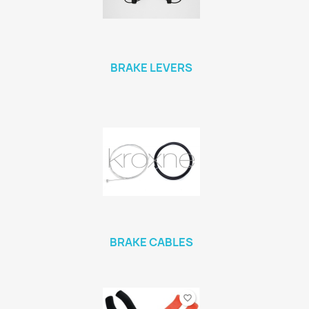
BRAKE LEVERS
BRAKE CABLES