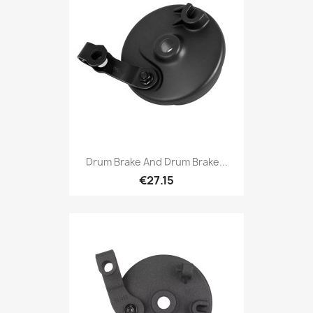
Drum Brake And Drum Brake...
€27.15