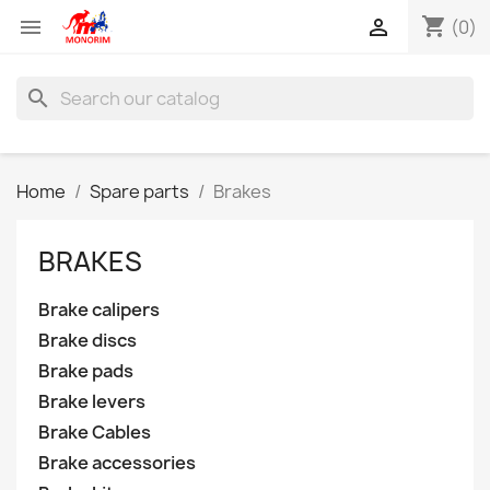
shopping_cart


(0)
search
Home
Spare parts
Brakes
BRAKES
Brake calipers
Brake discs
Brake pads
Brake levers
Brake Cables
Brake accessories