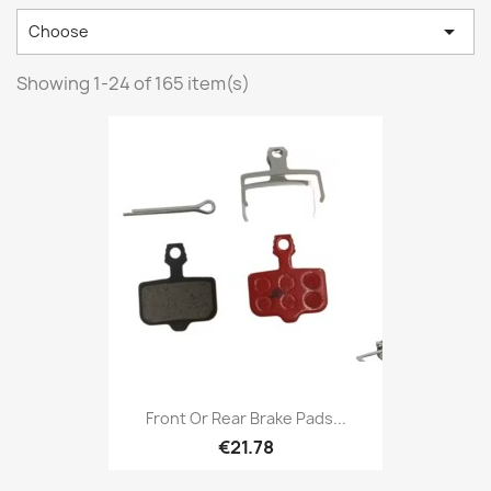

Choose
Showing 1-24 of 165 item(s)
Front Or Rear Brake Pads...
€21.78