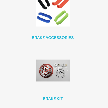
BRAKE ACCESSORIES
BRAKE KIT