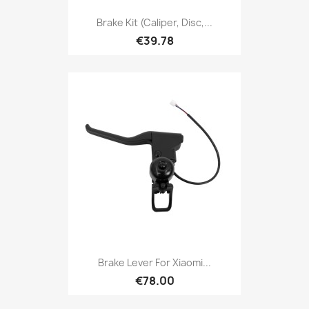
Brake Kit (caliper, Disc,...
€39.78
Brake Lever For Xiaomi...
€78.00