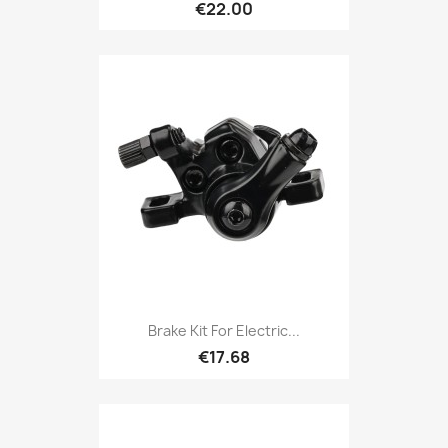
€22.00
Brake Kit For Electric...
€17.68