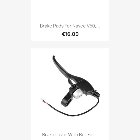
Brake Pads For Navee V50,...
€16.00
Brake Lever With Bell For...