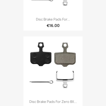
Disc Brake Pads For...
€16.00
Disc Brake Pads For Zero 8X...