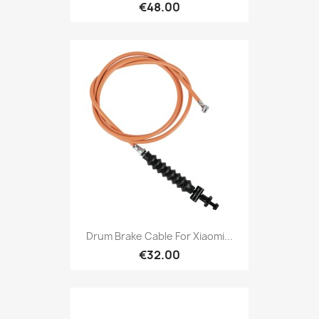
€48.00
Drum Brake Cable For Xiaomi...
€32.00