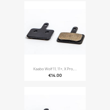
Kaabo Wolf 11, 11+, X Pro,...
€14.00