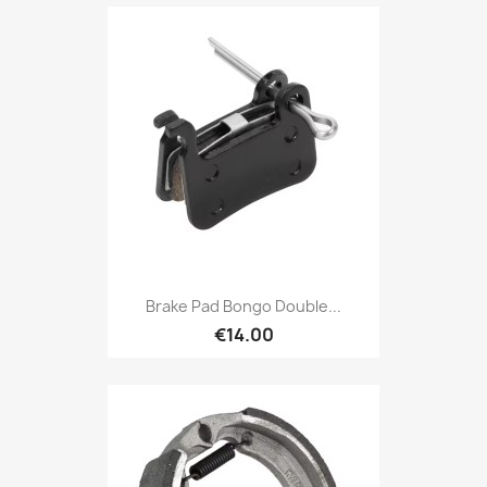
Brake Pad Bongo Double...
€14.00