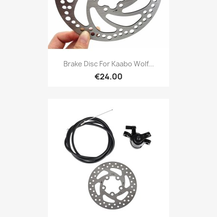
Brake Disc For Kaabo Wolf...
€24.00