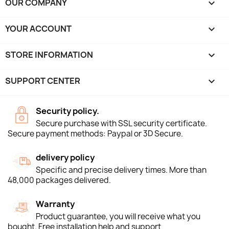
OUR COMPANY

YOUR ACCOUNT

STORE INFORMATION
keyboard_arrow_down
SUPPORT CENTER

Security policy.
Secure purchase with SSL security certificate.
Secure payment methods: Paypal or 3D Secure.
delivery policy
Specific and precise delivery times. More than
48,000 packages delivered.
Warranty
Product guarantee, you will receive what you
bought. Free installation help and support