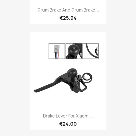
Drum Brake And Drum Brake...
€25.94
Brake Lever For Xiaomi...
€24.00