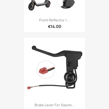
Front Reflector /...
€14.00
Brake Lever For Xiaomi...