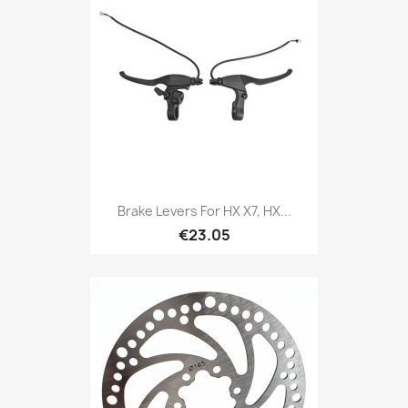
Brake Levers For HX X7, HX...
€23.05