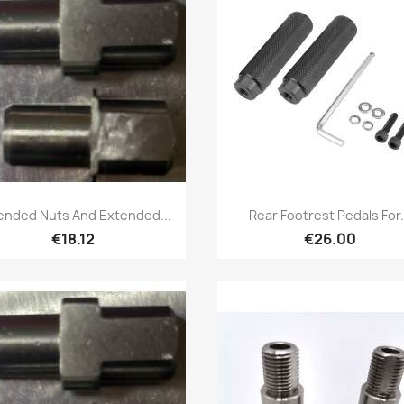
Quick view
Quick view


ended Nuts And Extended...
Rear Footrest Pedals For.
€18.12
€26.00