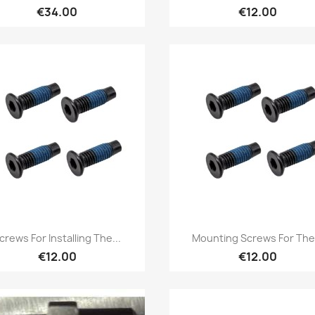
€34.00
€12.00
Quick view
Quick view


crews For Installing The...
Mounting Screws For The.
€12.00
€12.00