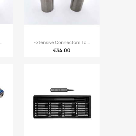
Quick view

..
Extensive Connectors To...
€34.00