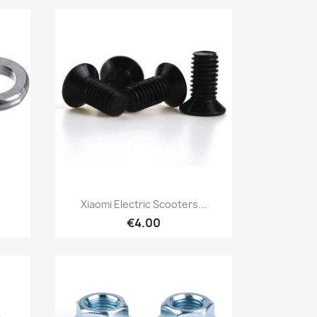
Quick view

Xiaomi Electric Scooters...
€4.00