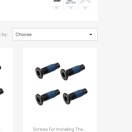

 by:
Choose
Quick view

..
Screws For Installing The...