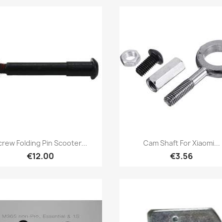
Quick view
Quick view


crew Folding Pin Scooter...
Cam Shaft For Xiaomi...
€12.00
€3.56