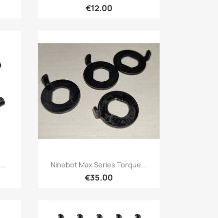
€12.00
Quick view

..
Ninebot Max Series Torque...
€35.00