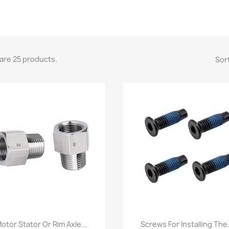
are 25 products.
Sort
Quick view
Quick view


otor Stator Or Rim Axle...
Screws For Installing The.