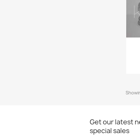
Showin
Get our latest 
special sales