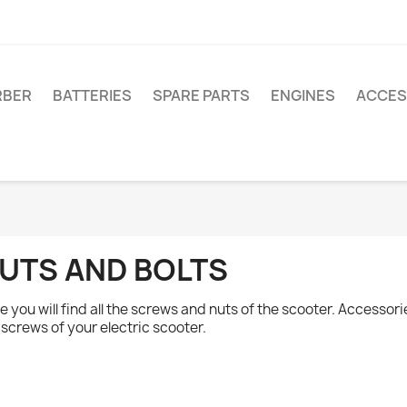
RBER
BATTERIES
SPARE PARTS
ENGINES
ACCES
UTS AND BOLTS
e you will find all the screws and nuts of the scooter. Accessori
 screws of your electric scooter.