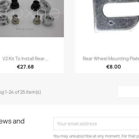
Quick view
Quick view


V2 Kit To Install Rear...
Rear Wheel Mounting Plate
€27.68
€8.00
g 1-24 of 25 item(s)
news and
You may unsubscribe at any moment. For that p