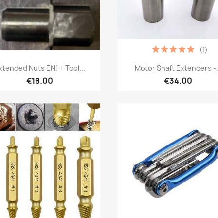
(1)
Quick view
Quick view


xtended Nuts EN1 + Tool...
Motor Shaft Extenders -.
€18.00
€34.00