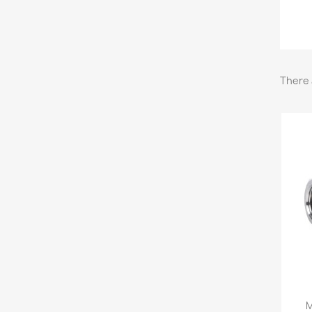
There 
M