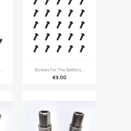
Quick view

..
Screws For The Battery...
€9.00