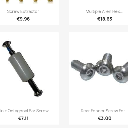
Quick view
Quick view


Screw Extractor
Multiple Allen Hex...
€9.96
€18.63
Quick view
Quick view


in + Octagonal Bar Screw
Rear Fender Screw For..
€7.11
€3.00