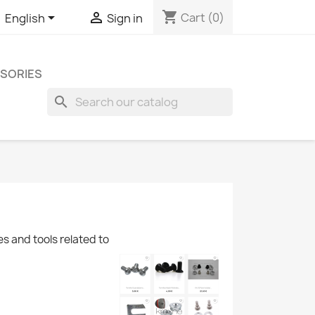
shopping_cart


Cart
(0)
English
Sign in
SORIES
search
es and tools related to