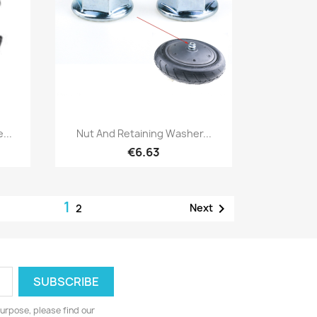
Quick view

...
Nut And Retaining Washer...
€6.63
1

Next
2
urpose, please find our