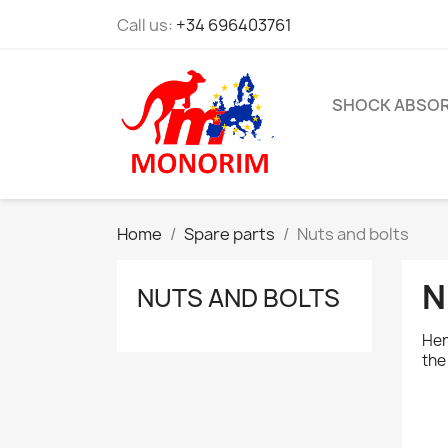
Call us:
+34 696403761
SHOCK ABSO
Home
Spare parts
Nuts and bolts
N
NUTS AND BOLTS
Her
the