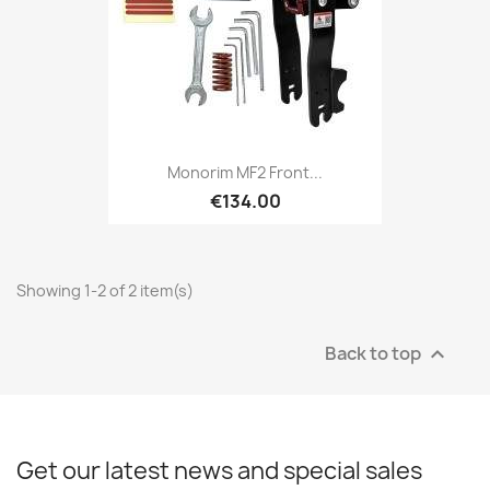
Monorim MF2 Front...
€134.00
Showing 1-2 of 2 item(s)
Back to top

Get our latest news and special sales