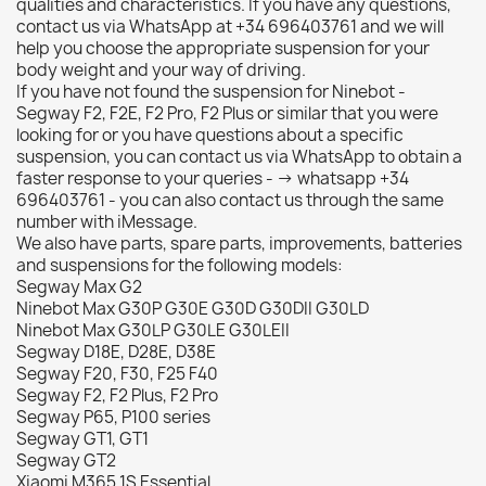
qualities and characteristics. If you have any questions,
contact us via WhatsApp at +34 696403761 and we will
help you choose the appropriate suspension for your
body weight and your way of driving.
If you have not found the suspension for Ninebot -
Segway F2, F2E, F2 Pro, F2 Plus or similar that you were
looking for or you have questions about a specific
suspension, you can contact us via WhatsApp to obtain a
faster response to your queries - -> whatsapp +34
696403761 - you can also contact us through the same
number with iMessage.
We also have parts, spare parts, improvements, batteries
and suspensions for the following models:
Segway Max G2
Ninebot Max G30P G30E G30D G30DII G30LD
Ninebot Max G30LP G30LE G30LEII
Segway D18E, D28E, D38E
Segway F20, F30, F25 F40
Segway F2, F2 Plus, F2 Pro
Segway P65, P100 series
Segway GT1, GT1
Segway GT2
Xiaomi M365 1S Essential