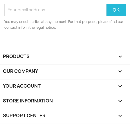
You may unsubscribe at any moment. For that purpose, please find our
contact info in the legal notice.
PRODUCTS

OUR COMPANY

YOUR ACCOUNT

STORE INFORMATION
keyboard_arrow_down
SUPPORT CENTER
