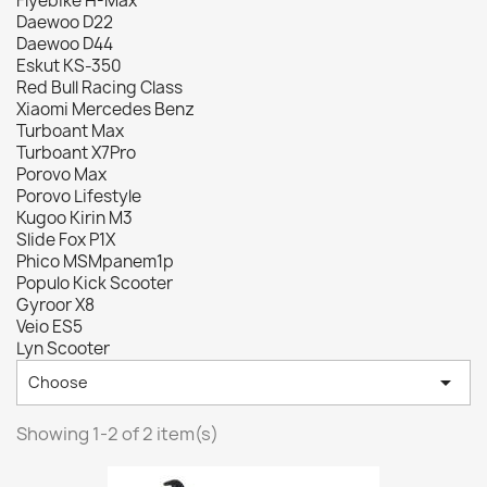
Flyebike H-Max
Daewoo D22
Daewoo D44
Eskut KS-350
Red Bull Racing Class
Xiaomi Mercedes Benz
Turboant Max
Turboant X7Pro
Porovo Max
Porovo Lifestyle
Kugoo Kirin M3
Slide Fox P1X
Phico MSMpanem1p
Populo Kick Scooter
Gyroor X8
Veio ES5
Lyn Scooter

Choose
Showing 1-2 of 2 item(s)