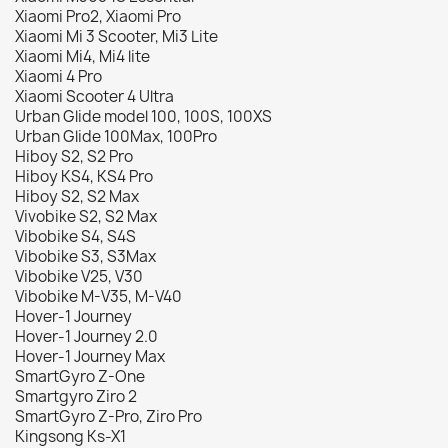
Xiaomi Pro2, Xiaomi Pro
Xiaomi Mi 3 Scooter, Mi3 Lite
Xiaomi Mi4, Mi4 lite
Xiaomi 4 Pro
Xiaomi Scooter 4 Ultra
Urban Glide model 100, 100S, 100XS
Urban Glide 100Max, 100Pro
Hiboy S2, S2 Pro
Hiboy KS4, KS4 Pro
Hiboy S2, S2 Max
Vivobike S2, S2 Max
Vibobike S4, S4S
Vibobike S3, S3Max
Vibobike V25, V30
Vibobike M-V35, M-V40
Hover-1 Journey
Hover-1 Journey 2.0
Hover-1 Journey Max
SmartGyro Z-One
Smartgyro Ziro 2
SmartGyro Z-Pro, Ziro Pro
Kingsong Ks-X1