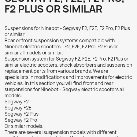
F2 PLUS OR SIMILAR
Suspensions for Ninebot - Segway F2, F2E, F2 Pro, F2 Plus
or similar
Rear or front suspension systems compatible with
Ninebot electric scooters - F2, F2E, F2 Pro, F2 Plus or
similar all models or similar.
Suspension system for Segway F2, F2E, F2 Pro, F2 Plus or
similar electric scooters, shock absorbers and suspension
replacement parts from various brands. We are
specialists in modifications and improvements for electric
vehicles. In this section you will find front and rear
suspensions for Ninebot - Segway electric scooters all
models:
Segway F2
Segway F2E
Segway F2 Plus
Segway F2 Pro
Or similar models.
There are several suspension models with different