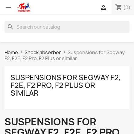
shopping_cart


(0)
search
Home
Shock absorber
Suspensions for Segway
F2, F2E, F2 Pro, F2 Plus or similar
SUSPENSIONS FOR SEGWAY F2,
F2E, F2 PRO, F2 PLUS OR
SIMILAR
SUSPENSIONS FOR
SEGWAY F2, F2E, F2 PRO,