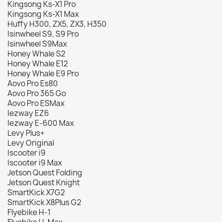
Kingsong Ks-X1 Pro
Kingsong Ks-X1 Max
Huffy H300, ZX5, ZX3, H350
Isinwheel S9, S9 Pro
Isinwheel S9Max
Honey Whale S2
Honey Whale E12
Honey Whale E9 Pro
Aovo Pro Es80
Aovo Pro 365 Go
Aovo Pro ESMax
Iezway EZ6
Iezway E-600 Max
Levy Plus+
Levy Original
Iscooter i9
Iscooter i9 Max
Jetson Quest Folding
Jetson Quest Knight
SmartKick X7G2
SmartKick X8Plus G2
Flyebike H-1