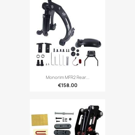
Monorim MFR2 Rear...
€158.00