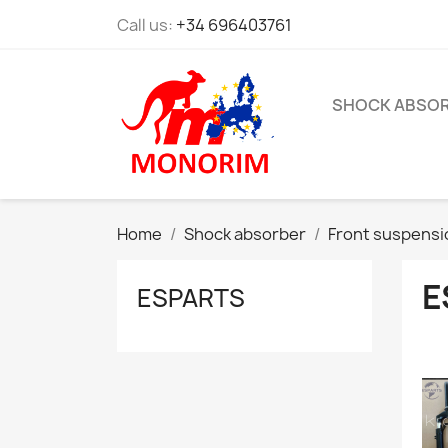
Call us:
+34 696403761
SHOCK ABSO
Home
Shock absorber
Front suspensi
E
ESPARTS