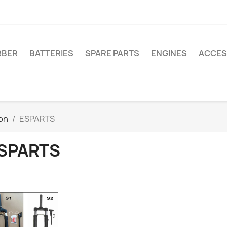
RBER
BATTERIES
SPARE PARTS
ENGINES
ACCES
on
ESPARTS
SPARTS