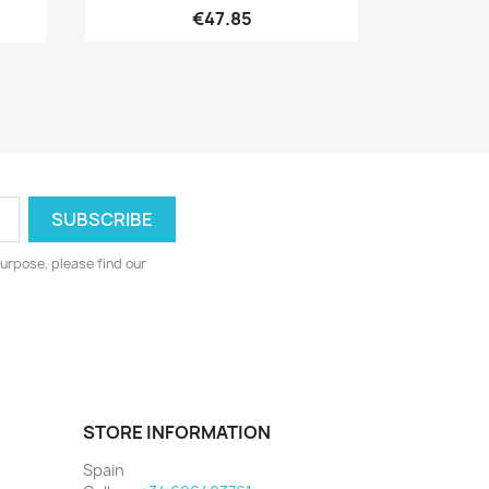
€47.85
urpose, please find our
STORE INFORMATION
Spain