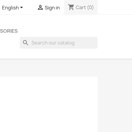
shopping_cart


Cart
(0)
English
Sign in
SORIES
search