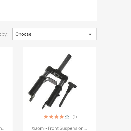

 by:
Choose
(1)
Quick view

...
Xiaomi - Front Suspension...