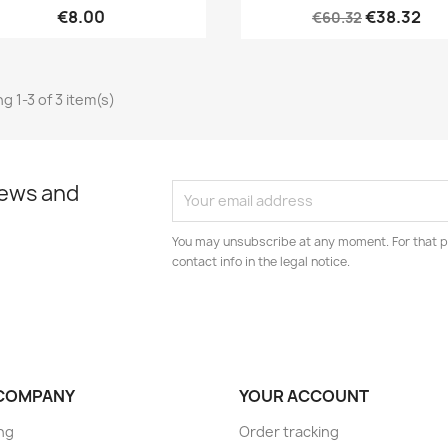
€8.00
€38.32
€60.32
g 1-3 of 3 item(s)
news and
You may unsubscribe at any moment. For that p
contact info in the legal notice.
COMPANY
YOUR ACCOUNT
ng
Order tracking