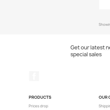
Showin
Get our latest 
special sales
Facebook
PRODUCTS
OUR 
Prices drop
Shippi