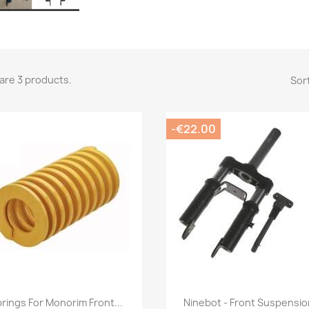
are 3 products.
Sort
-€22.00
Quick view
Quick view


rings For Monorim Front...
Ninebot - Front Suspension