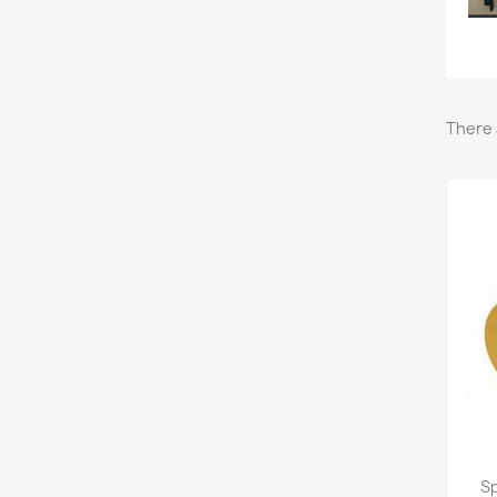
There 
Sp