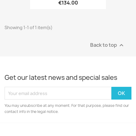
€134.00
Showing 1-1 of 1 item(s)
Back to top

Get our latest news and special sales
You may unsubscribe at any moment. For that purpose, please find our
contact info in the legal notice.