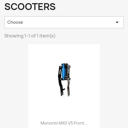
SCOOTERS

Choose
Showing 1-1 of 1 item(s)
Monorim MX0 V5 Front...