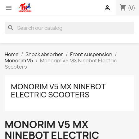
shopping_cart


(0)
search
Home
Shock absorber
Front suspension
Monorim V5
Monorim V5 MX Ninebot Electric
Scooters
MONORIM V5 MX NINEBOT
ELECTRIC SCOOTERS
MONORIM V5 MX
NINEBOT ELECTRIC