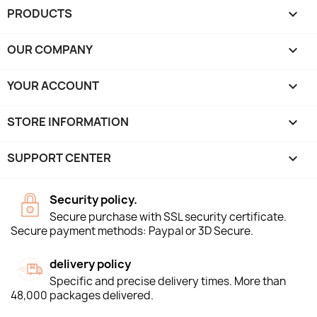
PRODUCTS

OUR COMPANY

YOUR ACCOUNT

STORE INFORMATION
keyboard_arrow_down
SUPPORT CENTER

Security policy.
Secure purchase with SSL security certificate.
Secure payment methods: Paypal or 3D Secure.
delivery policy
Specific and precise delivery times. More than
48,000 packages delivered.