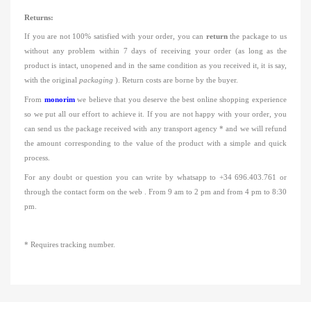
Returns:
If you are not 100% satisfied with your order, you can
return
the package to us
without any problem within 7 days of receiving your order
(as long as the
product is intact, unopened and in the same condition as you received it, it is say,
with the
original
packaging
).
Return costs are borne by the buyer.
From
monorim
we believe that you deserve the best online shopping experience
so we put all our effort to achieve it.
If you are not happy with your order, you
can send us the package received with any transport agency * and we will refund
the amount corresponding to the value of the product with a simple and quick
process.
For any doubt or question you
can
write by
whatsapp
to
+34
696.403.761
or
through the contact form on the web
.
From 9 am to 2 pm and from 4 pm to 8:30
pm.
* Requires tracking number.