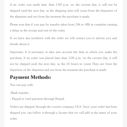
if an order was made
later than 5:00 p.m. on the current day, it will not be
shipped until the next day, so
the shipping time will count
from the departure of
the shipment
and not from the moment the purchase is made.
Please note that if you
pay by transfer
takes from 24h to 48h
in
complete causing
a delay in the receipt and exit of the order.
If we have any incidence with the order we will contact you to inform you and
decide about it.
Important: It is necessary to take into account the time at which you make
the
purchase, if an order was placed
later than 5:00 p.m. on the current day, it will
not be shipped until the next day, so the 24 hours to count They are from the
departure of the shipment
and not from the moment the purchase is made.
Payment Methods:
You can pay with:
-Bank transfer
.
- Paypal or card payment through Paypal.
Orders are shipped through the courier company GLS.
Once your order has been
shipped you can follow it through a locator that we will add to the status of your
order.