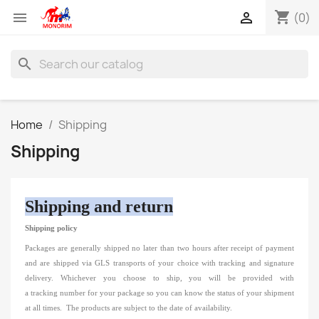
shopping_cart


(0)
search
Home
Shipping
Shipping
Shipping and return
Shipping policy
Packages are generally shipped no later than two hours
after receipt of payment
and are shipped via
GLS transports of your choice
with tracking and signature
delivery.
Whichever you choose to ship, you will be provided with
a
tracking
number
for your package so you can know the status of your shipment
at all times.
The products are subject to the date of availability.