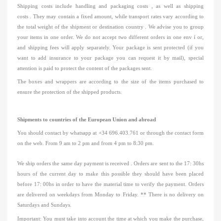
Shipping costs include
handling and packaging costs
, as well as
shipping
costs
.
They may contain a fixed amount, while transport rates vary according to
the total weight of the shipment
or destination country
.
We advise you to group
your items in one order.
We do not accept
two different orders in one env
í
or,
and shipping fees will apply
separately.
Your package is sent protected (if you
want to add insurance to your package you can request it by mail), special
attention is paid to protect the content of the packages sent.
The boxes and wrappers are according to the size of the items purchased to
ensure the protection of the shipped products.
Shipments to countries of the European Union and abroad
You should contact
by
whatsapp
at +34 696.403.761 or through the contact form
on the web.
From 9 am to 2 pm and from 4 pm to 8:30 pm.
We ship orders the same day
payment
is received
.
Orders are sent to
the
17: 30hs
hours of the current day to make this possible they should have been placed
before
17: 00hs
in order to have the
material time to verify the payment.
Orders
are delivered on weekdays from Monday to Friday.
** There is no delivery on
Saturdays and Sundays.
Important: You must take into account the time at which you make
the purchase,