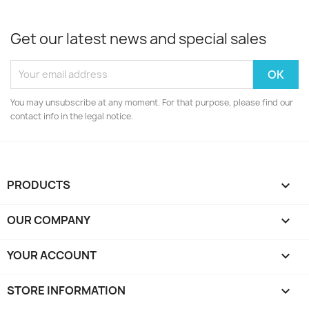
Get our latest news and special sales
You may unsubscribe at any moment. For that purpose, please find our
contact info in the legal notice.
PRODUCTS

OUR COMPANY

YOUR ACCOUNT

STORE INFORMATION
keyboard_arrow_down