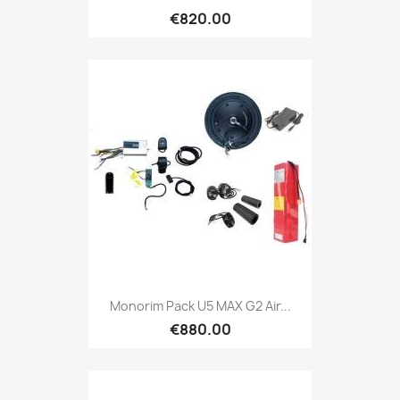
€820.00
Monorim Pack U5 MAX G2 Air...
€880.00