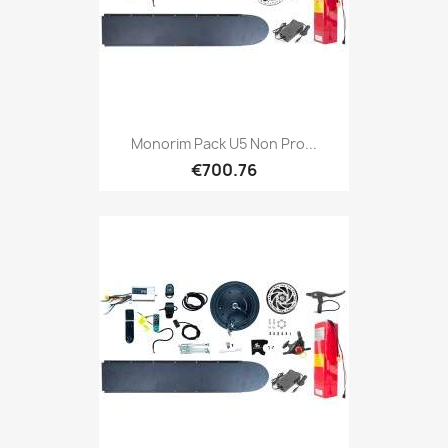
Monorim Pack U5 Non Pro...
€700.76