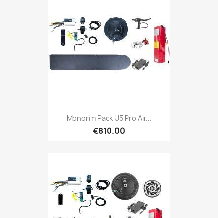
Monorim Pack U5 Pro Air...
€810.00