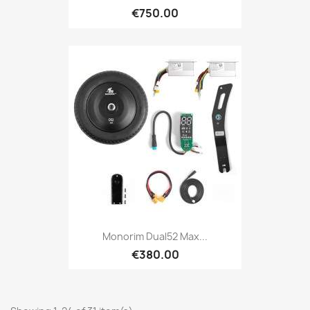
€750.00
Monorim Dual52 Max...
€380.00