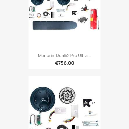
Monorim Dual52 Pro Ultra...
€756.00