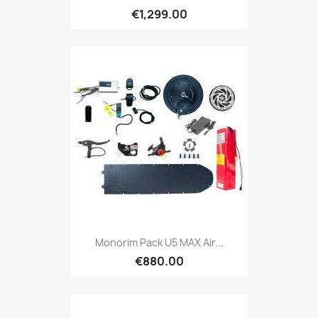
€1,299.00
Monorim Pack U5 MAX Air...
€880.00