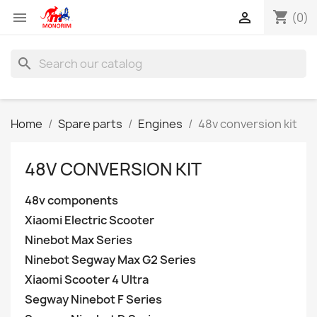
shopping_cart


(0)
search
Home
Spare parts
Engines
48v conversion kit
48V CONVERSION KIT
48v components
Xiaomi Electric Scooter
Ninebot Max Series
Ninebot Segway Max G2 Series
Xiaomi Scooter 4 Ultra
Segway Ninebot F Series