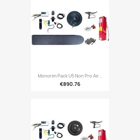
Monorim Pack U5 Non Pro Air...
€890.76