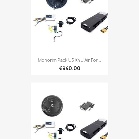
Monorim Pack U5 X4U Air For...
€940.00