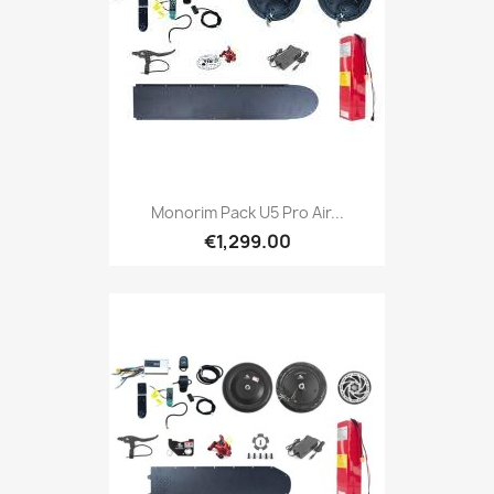
Monorim Pack U5 Pro Air...
€1,299.00