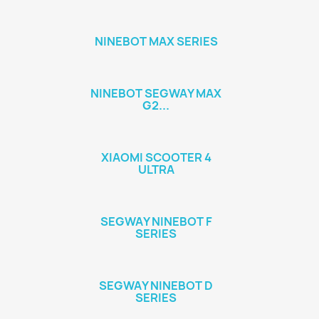
NINEBOT MAX SERIES
NINEBOT SEGWAY MAX
G2...
XIAOMI SCOOTER 4
ULTRA
SEGWAY NINEBOT F
SERIES
SEGWAY NINEBOT D
SERIES