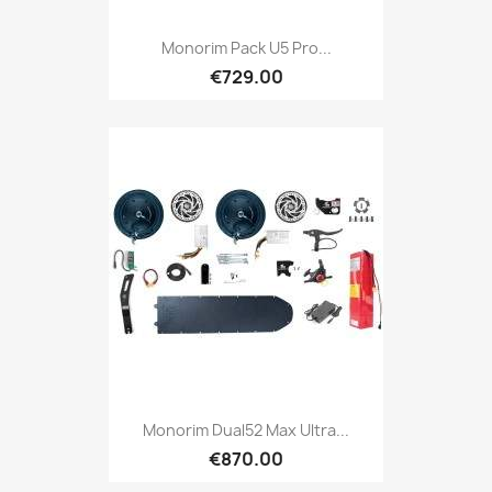
Monorim Pack U5 Pro...
€729.00
Monorim Dual52 Max Ultra...
€870.00