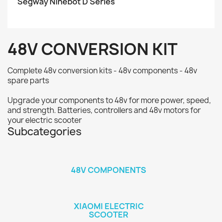
Segway Ninebot D Series
48V CONVERSION KIT
Complete 48v conversion kits - 48v components - 48v
spare parts
Upgrade your components to 48v for more power, speed,
and strength. Batteries, controllers and 48v motors for
your electric scooter
Subcategories
48V COMPONENTS
XIAOMI ELECTRIC
SCOOTER