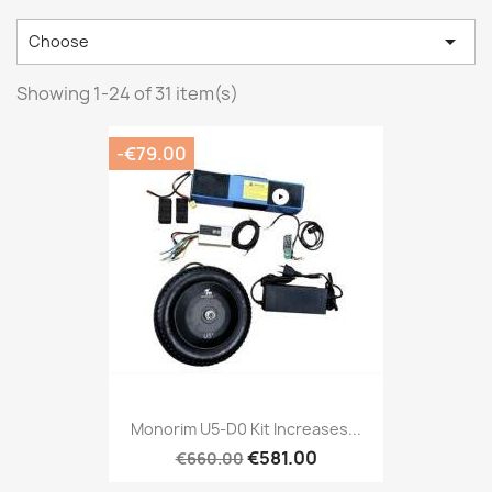

Choose
Showing 1-24 of 31 item(s)
-€79.00
Monorim U5-D0 Kit Increases...
€581.00
€660.00