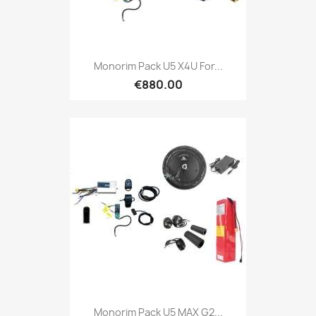
Monorim Pack U5 X4U For...
€880.00
Monorim Pack U5 MAX G2...