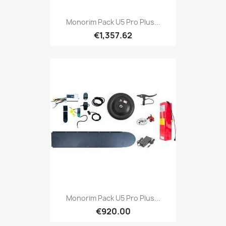
Monorim Pack U5 Pro Plus...
€1,357.62
Monorim Pack U5 Pro Plus...
€920.00