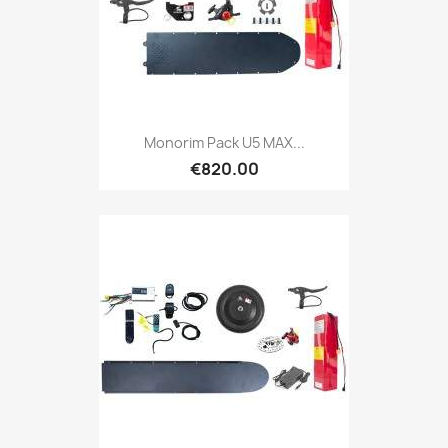
Monorim Pack U5 MAX...
€820.00