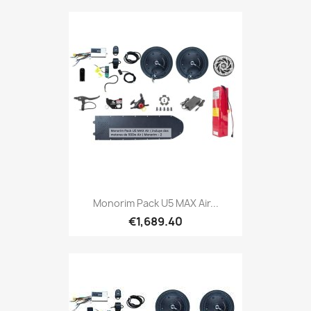
Monorim Pack U5 MAX Air...
€1,689.40