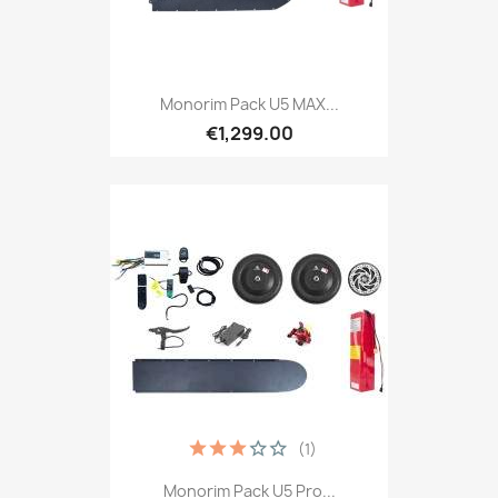
Monorim Pack U5 MAX...
€1,299.00
(1)
Monorim Pack U5 Pro...