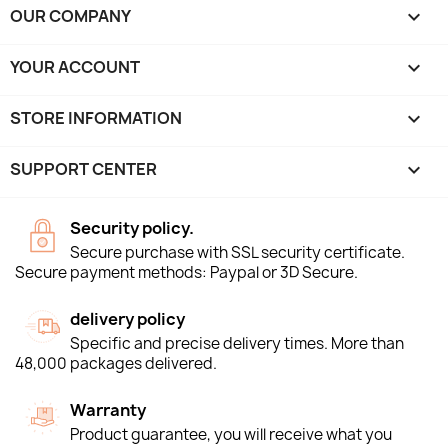
OUR COMPANY

YOUR ACCOUNT

STORE INFORMATION
keyboard_arrow_down
SUPPORT CENTER

Security policy.
Secure purchase with SSL security certificate.
Secure payment methods: Paypal or 3D Secure.
delivery policy
Specific and precise delivery times. More than
48,000 packages delivered.
Warranty
Product guarantee, you will receive what you