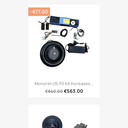
-€77.00
Monorim U5-F0 Kit Increases...
€563.00
€640.00