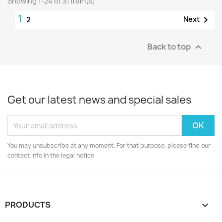
Showing 1-24 of 31 item(s)
1

Next
2
Back to top

Get our latest news and special sales
You may unsubscribe at any moment. For that purpose, please find our
contact info in the legal notice.
PRODUCTS
