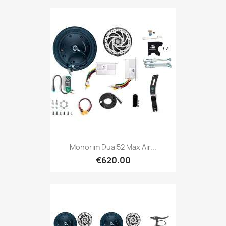
Monorim Dual52 Max Air...
€620.00