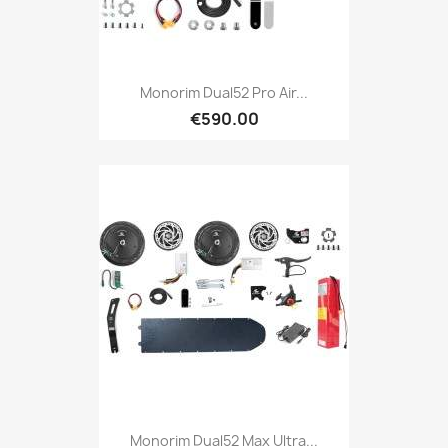
Monorim Dual52 Pro Air...
€590.00
Monorim Dual52 Max Ultra...