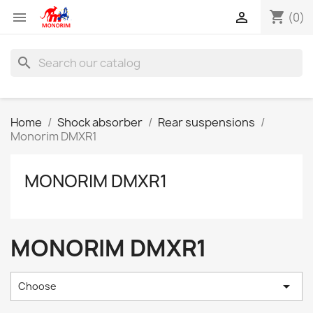
shopping_cart


(0)
search
Home
Shock absorber
Rear suspensions
Monorim DMXR1
MONORIM DMXR1
MONORIM DMXR1

Choose