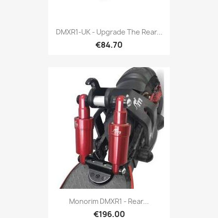
DMXR1-UK - Upgrade The Rear...
€84.70
Monorim DMXR1 - Rear...
€196.00