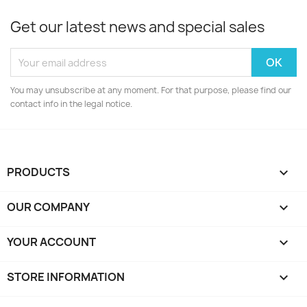
Get our latest news and special sales
You may unsubscribe at any moment. For that purpose, please find our
contact info in the legal notice.
PRODUCTS

OUR COMPANY

YOUR ACCOUNT

STORE INFORMATION
keyboard_arrow_down