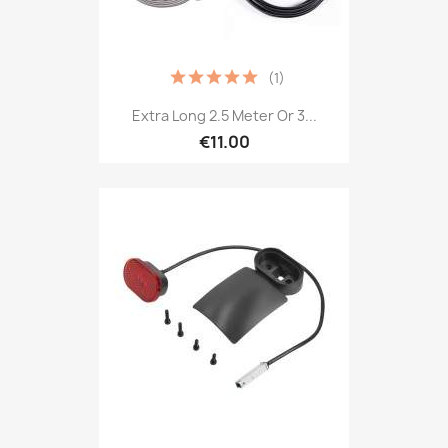
(1)
Extra Long 2.5 Meter Or 3...
€11.00