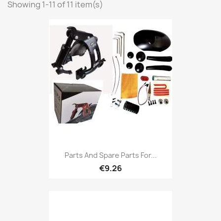
Showing 1-11 of 11 item(s)
Parts And Spare Parts For...
€9.26