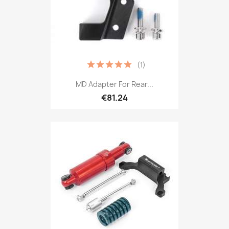
(1)
MD Adapter For Rear...
€81.24