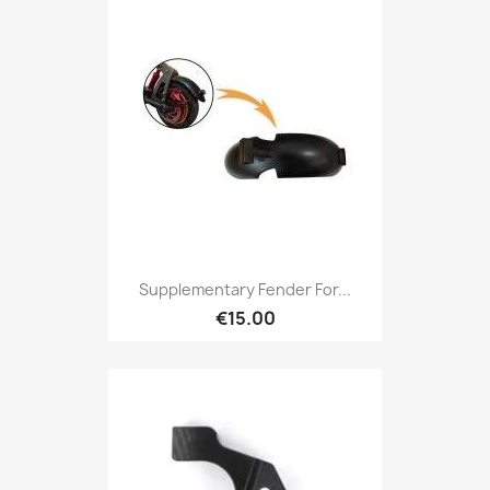
Supplementary Fender For...
€15.00