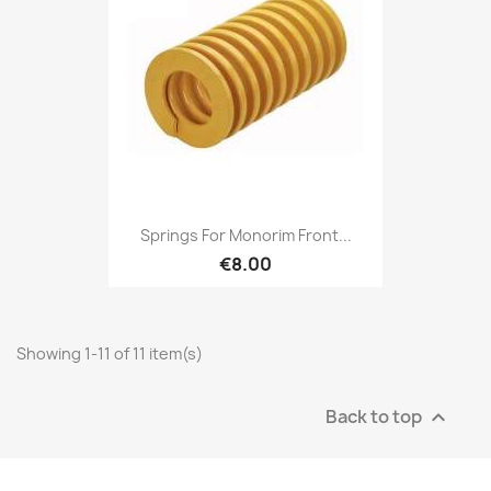
Springs For Monorim Front...
€8.00
Showing 1-11 of 11 item(s)
Back to top
