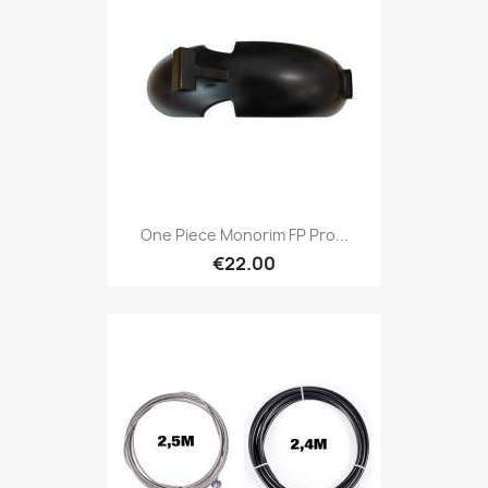
One Piece Monorim FP Pro...
€22.00