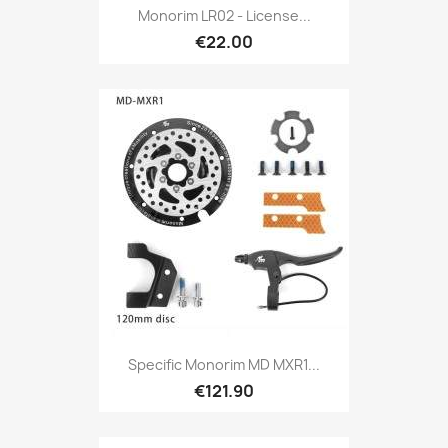
Monorim LR02 - License...
€22.00
Specific Monorim MD MXR1...
€121.90