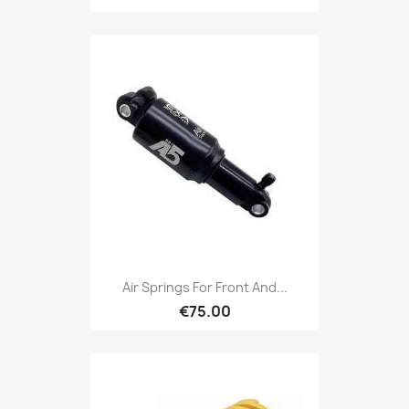
Air Springs For Front And...
€75.00