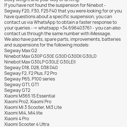
If you have not found the suspension for Ninebot -
Segway F20, F30, F25 F40 that you were looking for or you
have questions about a specific suspension, you can
contact us via WhatsApp to obtain a faster response to
your queries --> whatsapp +34 696403761 - you can also
contact us through the same number with iMessage.
We also have parts, spare parts, improvements, batteries
and suspensions for the following models:
Segway Max G2
Ninebot Max G30P G30E G30D G30DII G30LD
Ninebot Max G30LP G30LE G30LEII
Segway D18, D28, D38 D40
Segway F2, F2 Plus, F2 Pro
Segway P65, P100 series
Segway GT1, GT1
Segway GT2
Xiaomi M365 1S Essential
Xiaomi Pro2, Xiaomi Pro
Xiaomi Mi 3 Scooter, Mi3 Lite
Xiaomi Mi4, Mi4 lite
Xiaomi 4 Pro
Xiaomi Scooter 4 Ultra