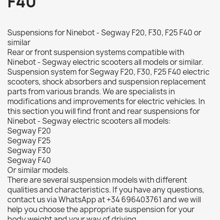
F40
Suspensions for Ninebot - Segway F20, F30, F25 F40 or
similar
Rear or front suspension systems compatible with
Ninebot - Segway electric scooters all models or similar.
Suspension system for Segway F20, F30, F25 F40 electric
scooters, shock absorbers and suspension replacement
parts from various brands. We are specialists in
modifications and improvements for electric vehicles. In
this section you will find front and rear suspensions for
Ninebot - Segway electric scooters all models:
Segway F20
Segway F25
Segway F30
Segway F40
Or similar models.
There are several suspension models with different
qualities and characteristics. If you have any questions,
contact us via WhatsApp at +34 696403761 and we will
help you choose the appropriate suspension for your
body weight and your way of driving.