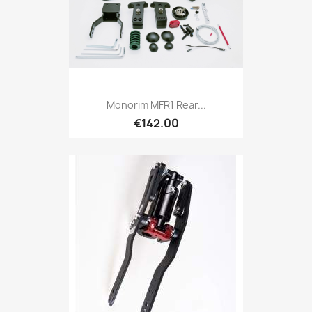
Monorim MFR1 Rear...
€142.00