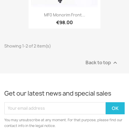
MF0 Monorim Front...
€98.00
Showing 1-2 of 2 item(s)
Back to top

Get our latest news and special sales
You may unsubscribe at any moment. For that purpose, please find our
contact info in the legal notice.