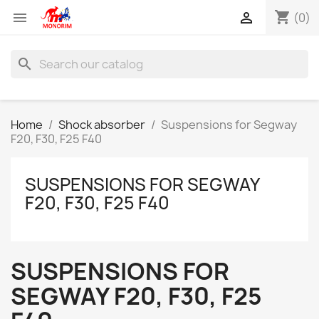
shopping_cart


(0)
search
Home
Shock absorber
Suspensions for Segway
F20, F30, F25 F40
SUSPENSIONS FOR SEGWAY
F20, F30, F25 F40
SUSPENSIONS FOR
SEGWAY F20, F30, F25