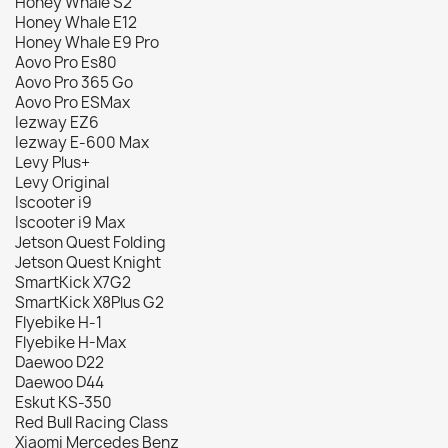
Honey Whale S2
Honey Whale E12
Honey Whale E9 Pro
Aovo Pro Es80
Aovo Pro 365 Go
Aovo Pro ESMax
Iezway EZ6
Iezway E-600 Max
Levy Plus+
Levy Original
Iscooter i9
Iscooter i9 Max
Jetson Quest Folding
Jetson Quest Knight
SmartKick X7G2
SmartKick X8Plus G2
Flyebike H-1
Flyebike H-Max
Daewoo D22
Daewoo D44
Eskut KS-350
Red Bull Racing Class
Xiaomi Mercedes Benz