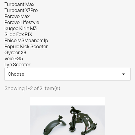
Turboant Max
Turboant X7Pro
Porovo Max
Porovo Lifestyle
Kugoo Kirin M3
Slide Fox P1X
Phico MSMpanem1p
Populo Kick Scooter
Gyroor X8
Veio ES5
Lyn Scooter

Choose
Showing 1-2 of 2 item(s)