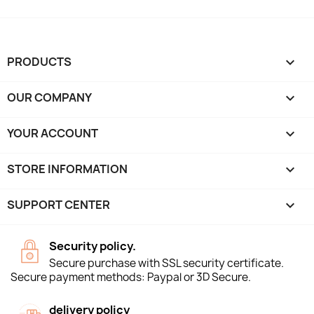
PRODUCTS

OUR COMPANY

YOUR ACCOUNT

STORE INFORMATION
keyboard_arrow_down
SUPPORT CENTER

Security policy.
Secure purchase with SSL security certificate.
Secure payment methods: Paypal or 3D Secure.
delivery policy