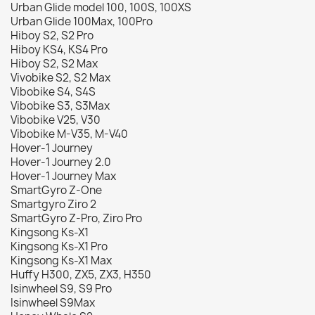
Urban Glide model 100, 100S, 100XS
Urban Glide 100Max, 100Pro
Hiboy S2, S2 Pro
Hiboy KS4, KS4 Pro
Hiboy S2, S2 Max
Vivobike S2, S2 Max
Vibobike S4, S4S
Vibobike S3, S3Max
Vibobike V25, V30
Vibobike M-V35, M-V40
Hover-1 Journey
Hover-1 Journey 2.0
Hover-1 Journey Max
SmartGyro Z-One
Smartgyro Ziro 2
SmartGyro Z-Pro, Ziro Pro
Kingsong Ks-X1
Kingsong Ks-X1 Pro
Kingsong Ks-X1 Max
Huffy H300, ZX5, ZX3, H350
Isinwheel S9, S9 Pro
Isinwheel S9Max