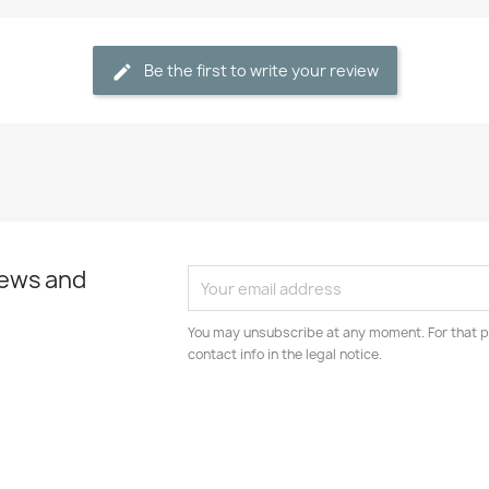
Be the first to write your review
news and
You may unsubscribe at any moment. For that p
contact info in the legal notice.