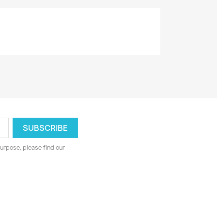
urpose, please find our