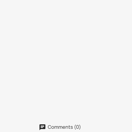
Comments (0)