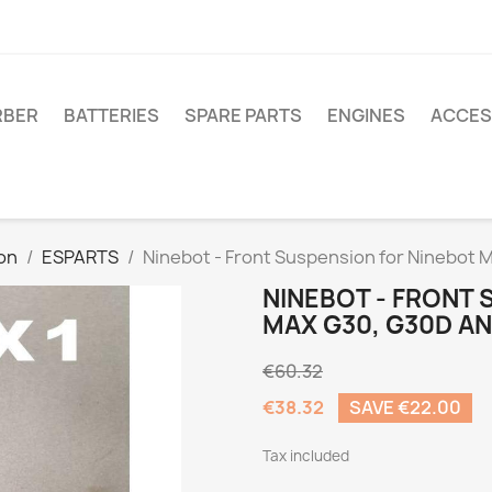
RBER
BATTERIES
SPARE PARTS
ENGINES
ACCES
on
ESPARTS
Ninebot - Front Suspension for Ninebot
NINEBOT - FRONT 
MAX G30, G30D A
€60.32
€38.32
SAVE €22.00
Tax included