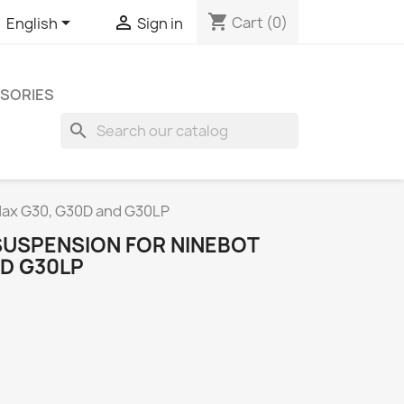
shopping_cart


Cart
(0)
English
Sign in
SORIES
search
 Max G30, G30D and G30LP
SUSPENSION FOR NINEBOT
ND G30LP