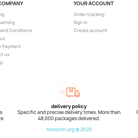
COMPANY
YOUR ACCOUNT
ng
Order tracking
warning
Sign in
and Conditions
Create account
 us
e Payment
ct us
ap
s
delivery policy
e.
Specific and precise delivery times. More than
e.
48,000 packages delivered.
monorim.org © 2026