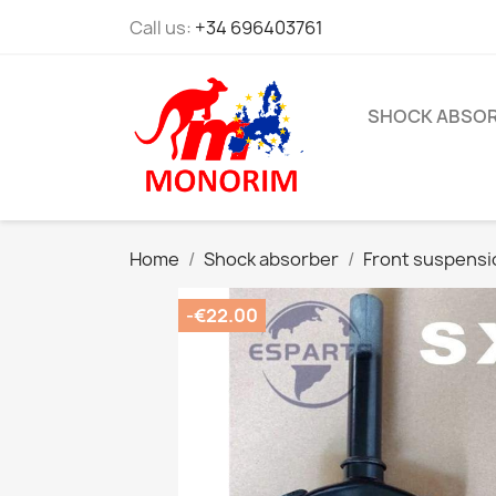
Call us:
+34 696403761
SHOCK ABSO
Home
Shock absorber
Front suspensi
-€22.00