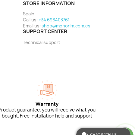
STORE INFORMATION
Spain
Call us:
+34 696403761
Email us:
shop@monorim.com.es
SUPPORT CENTER
Technical support
Warranty
Product guarantee, you will receive what you
bought. Free installation help and support
CHAT WITH US