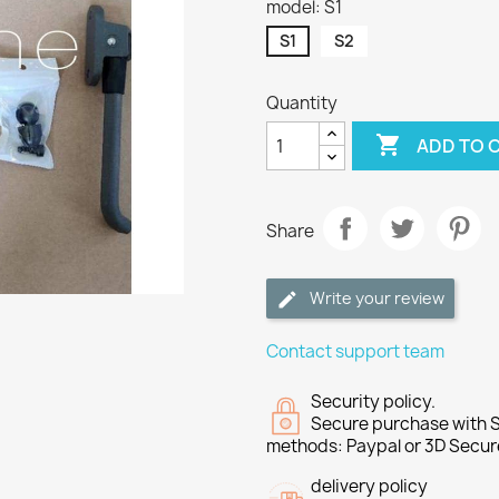
model: S1
S1
S2
Quantity

ADD TO 
Share
Write your review
Contact support team
Security policy.
Secure purchase with S
methods: Paypal or 3D Secur
delivery policy