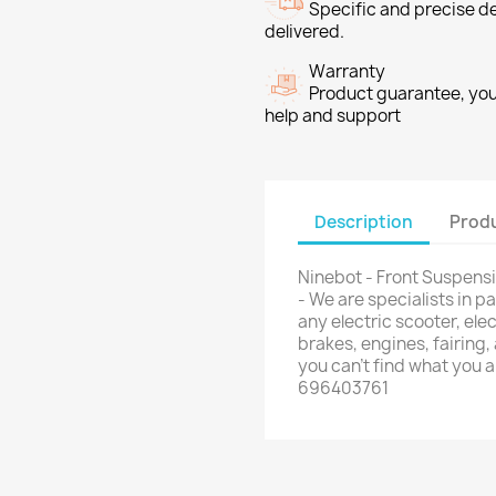
Specific and precise d
delivered.
Warranty
Product guarantee, you 
help and support
Description
Produ
Ninebot - Front Suspens
- We are specialists in 
any electric scooter, elec
brakes, engines, fairing,
you can't find what you 
696403761