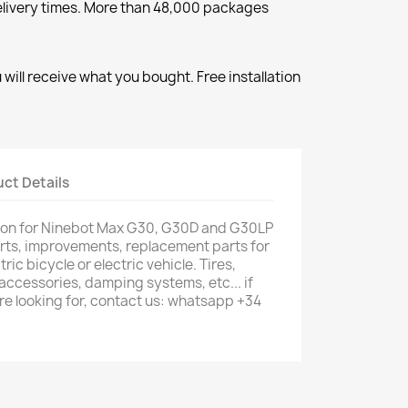
elivery times. More than 48,000 packages
will receive what you bought. Free installation
ct Details
ion for Ninebot Max G30, G30D and G30LP
parts, improvements, replacement parts for
tric bicycle or electric vehicle. Tires,
 accessories, damping systems, etc... if
are looking for, contact us: whatsapp +34