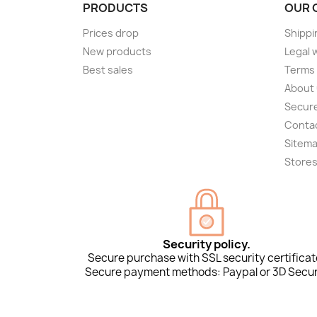
PRODUCTS
OUR 
Prices drop
Shippi
New products
Legal 
Best sales
Terms 
About
Secur
Conta
Sitem
Store
Security policy.
Secure purchase with SSL security certificat
Secure payment methods: Paypal or 3D Secur