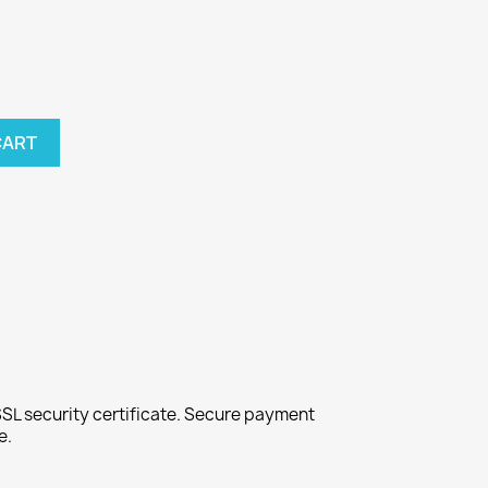
CART
SL security certificate. Secure payment
e.