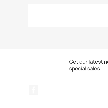
Get our latest 
special sales
Facebook