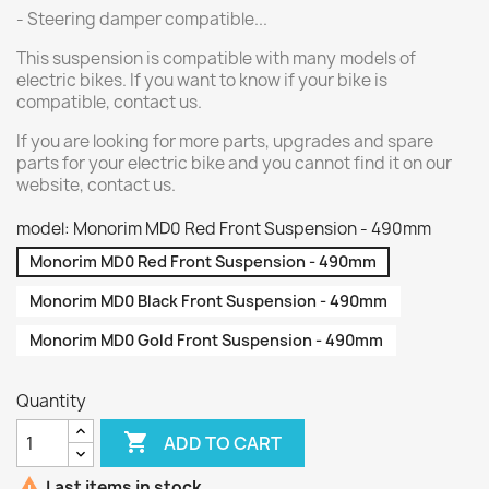
- Steering damper compatible...
This suspension is compatible with many models of
electric bikes. If you want to know if your bike is
compatible, contact us.
If you are looking for more parts, upgrades and spare
parts for your electric bike and you cannot find it on our
website, contact us.
model: Monorim MD0 Red Front Suspension - 490mm
Monorim MD0 Red Front Suspension - 490mm
Monorim MD0 Black Front Suspension - 490mm
Monorim MD0 Gold Front Suspension - 490mm
Quantity

ADD TO CART

Last items in stock