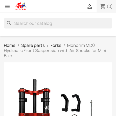
shopping_cart


(0)
search
Home
Spare parts
Forks
Monorim MD0
Hydraulic Front Suspension with Air Shocks for Mini
Bike