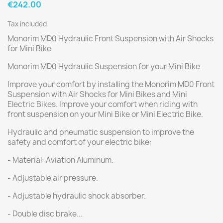
€242.00
Tax included
Monorim MD0 Hydraulic Front Suspension with Air Shocks
for Mini Bike
Monorim MD0 Hydraulic Suspension for your Mini Bike
Improve your comfort by installing the Monorim MD0 Front
Suspension with Air Shocks for Mini Bikes and Mini
Electric Bikes. Improve your comfort when riding with
front suspension on your Mini Bike or Mini Electric Bike.
Hydraulic and pneumatic suspension to improve the
safety and comfort of your electric bike:
- Material: Aviation Aluminum.
- Adjustable air pressure.
- Adjustable hydraulic shock absorber.
- Double disc brake...