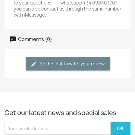
to your questions --> whatsapp +34 696403761 -
you can also contact us through the same number
with iMessage.
Comments (0)
Be the first to write your review
Get our latest news and special sales