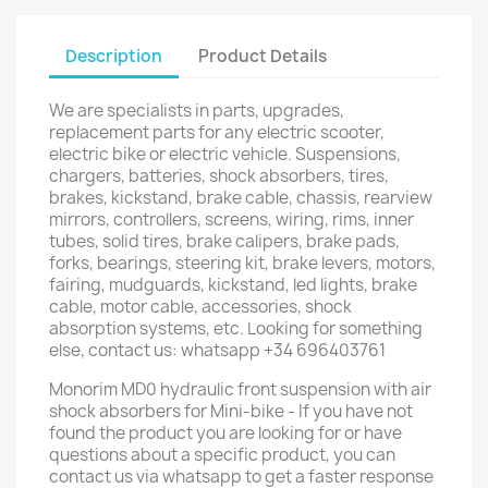
Description
Product Details
We are specialists in parts, upgrades,
replacement parts for any electric scooter,
electric bike or electric vehicle. Suspensions,
chargers, batteries, shock absorbers, tires,
brakes, kickstand, brake cable, chassis, rearview
mirrors, controllers, screens, wiring, rims, inner
tubes, solid tires, brake calipers, brake pads,
forks, bearings, steering kit, brake levers, motors,
fairing, mudguards, kickstand, led lights, brake
cable, motor cable, accessories, shock
absorption systems, etc. Looking for something
else, contact us: whatsapp +34 696403761
Monorim MD0 hydraulic front suspension with air
shock absorbers for Mini-bike - If you have not
found the product you are looking for or have
questions about a specific product, you can
contact us via whatsapp to get a faster response