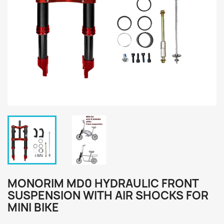
MONORIM MD0 HYDRAULIC FRONT
SUSPENSION WITH AIR SHOCKS FOR
MINI BIKE