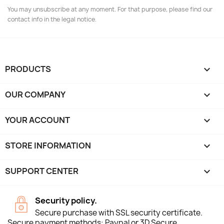
You may unsubscribe at any moment. For that purpose, please find our
contact info in the legal notice.
PRODUCTS

OUR COMPANY

YOUR ACCOUNT

STORE INFORMATION
keyboard_arrow_down
SUPPORT CENTER

Security policy.
Secure purchase with SSL security certificate.
Secure payment methods: Paypal or 3D Secure.