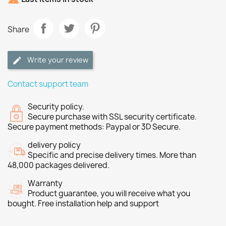
Share
Write your review
Contact support team
Security policy.
Secure purchase with SSL security certificate.
Secure payment methods: Paypal or 3D Secure.
delivery policy
Specific and precise delivery times. More than
48,000 packages delivered.
Warranty
Product guarantee, you will receive what you
bought. Free installation help and support