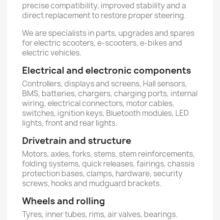
precise compatibility, improved stability and a
direct replacement to restore proper steering.
We are specialists in parts, upgrades and spares
for electric scooters, e-scooters, e-bikes and
electric vehicles.
Electrical and electronic components
Controllers, displays and screens, Hall sensors,
BMS, batteries, chargers, charging ports, internal
wiring, electrical connectors, motor cables,
switches, ignition keys, Bluetooth modules, LED
lights, front and rear lights.
Drivetrain and structure
Motors, axles, forks, stems, stem reinforcements,
folding systems, quick releases, fairings, chassis
protection bases, clamps, hardware, security
screws, hooks and mudguard brackets.
Wheels and rolling
Tyres, inner tubes, rims, air valves, bearings.