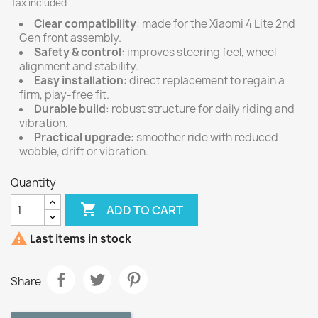
Tax included
Clear compatibility
: made for the Xiaomi 4 Lite 2nd
Gen front assembly.
Safety & control
: improves steering feel, wheel
alignment and stability.
Easy installation
: direct replacement to regain a
firm, play-free fit.
Durable build
: robust structure for daily riding and
vibration.
Practical upgrade
: smoother ride with reduced
wobble, drift or vibration.
Quantity

ADD TO CART

Last items in stock
Share