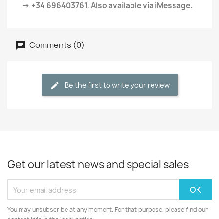
→ +34 696403761. Also available via iMessage.
Comments (0)
Be the first to write your review
Get our latest news and special sales
You may unsubscribe at any moment. For that purpose, please find our