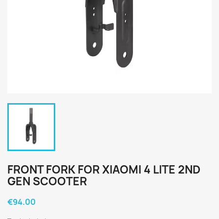
FRONT FORK FOR XIAOMI 4 LITE 2ND
GEN SCOOTER
€94.00