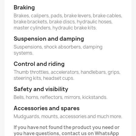
Braking
Brakes, calipers, pads, brake levers, brake cables,
brake brackets, brake discs, hydraulic hoses,
master cylinders, hydraulic brake kits.
Suspension and damping
Suspensions, shock absorbers, damping
systems.
Control and riding
Thumb throttles, accelerators, handlebars, grips,
steering kits, headset cups.
Safety and visibility
Bells, horns, reflectors, mirrors, kickstands.
Accessories and spares
Mudguards, mounts, accessories and much more.
If you have not found the product you need or
you have questions, contact us on WhatsApp