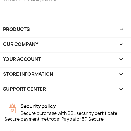
contact info in the legal notice.
PRODUCTS

OUR COMPANY

YOUR ACCOUNT

STORE INFORMATION
keyboard_arrow_down
SUPPORT CENTER

Security policy.
Secure purchase with SSL security certificate.
Secure payment methods: Paypal or 3D Secure.