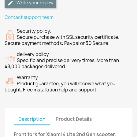
Write your review
Contact support team
Security policy.
Secure purchase with SSL security certificate.
Secure payment methods: Paypal or 3D Secure.
delivery policy
Specific and precise delivery times. More than
48,000 packages delivered.
Warranty
Product guarantee, you will receive what you
bought. Free installation help and support
Description
Product Details
Front fork for Xiaomi 4 Lite 2nd Gen scooter
: