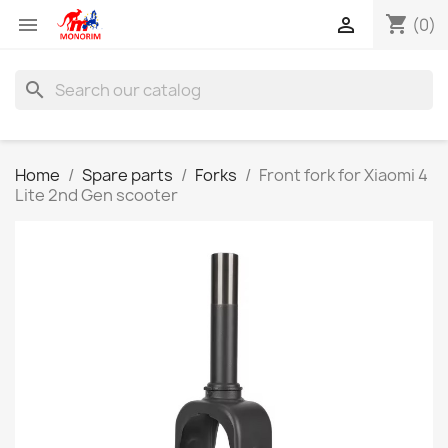
shopping_cart


(0)
search
Home
Spare parts
Forks
Front fork for Xiaomi 4
Lite 2nd Gen scooter