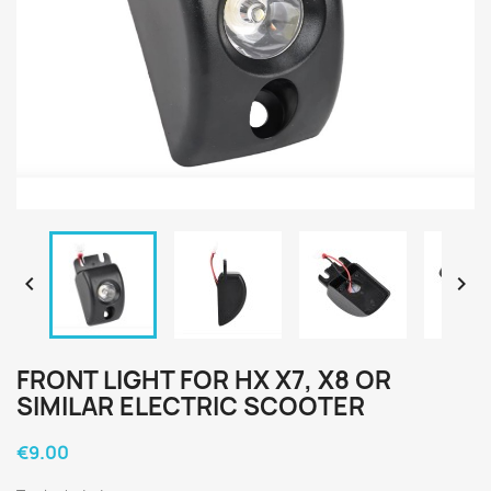


FRONT LIGHT FOR HX X7, X8 OR
SIMILAR ELECTRIC SCOOTER
€9.00