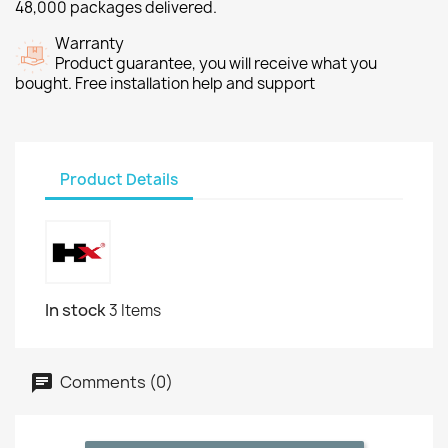
48,000 packages delivered.
Warranty
Product guarantee, you will receive what you
bought. Free installation help and support
Product Details
In stock
3 Items
Comments (0)