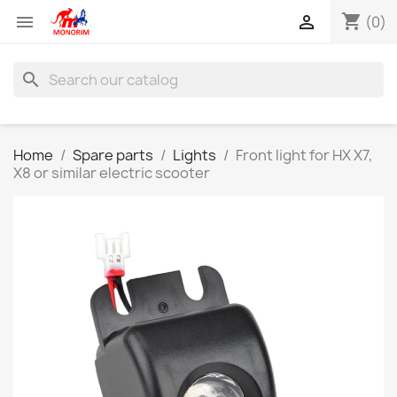
shopping_cart


(0)
search
Home
Spare parts
Lights
Front light for HX X7,
X8 or similar electric scooter