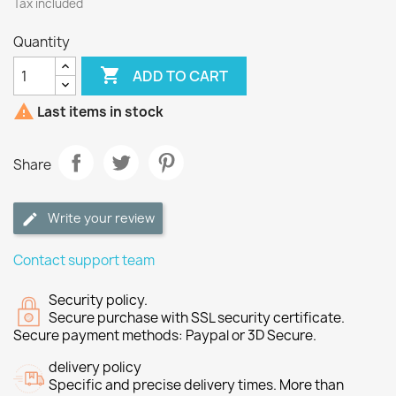
Tax included
Quantity

ADD TO CART

Last items in stock
Share
Write your review
Contact support team
Security policy.
Secure purchase with SSL security certificate.
Secure payment methods: Paypal or 3D Secure.
delivery policy
Specific and precise delivery times. More than