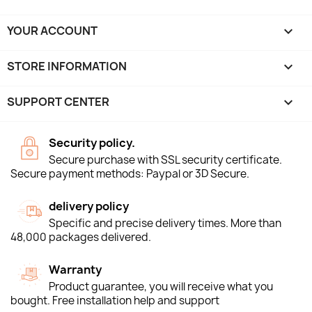
YOUR ACCOUNT

STORE INFORMATION
keyboard_arrow_down
SUPPORT CENTER

Security policy.
Secure purchase with SSL security certificate.
Secure payment methods: Paypal or 3D Secure.
delivery policy
Specific and precise delivery times. More than
48,000 packages delivered.
Warranty
Product guarantee, you will receive what you
bought. Free installation help and support