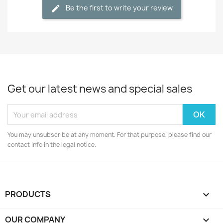
Be the first to write your review
Get our latest news and special sales
You may unsubscribe at any moment. For that purpose, please find our
contact info in the legal notice.
PRODUCTS

OUR COMPANY
