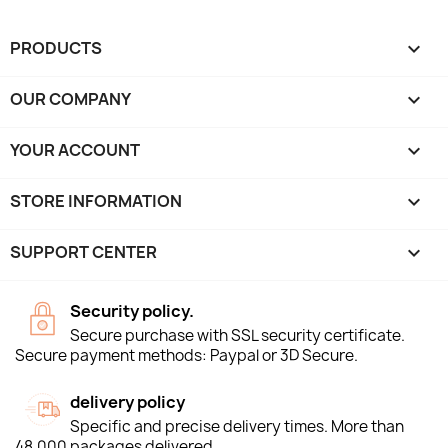
PRODUCTS

OUR COMPANY

YOUR ACCOUNT

STORE INFORMATION
keyboard_arrow_down
SUPPORT CENTER

Security policy.
Secure purchase with SSL security certificate.
Secure payment methods: Paypal or 3D Secure.
delivery policy
Specific and precise delivery times. More than
48,000 packages delivered.