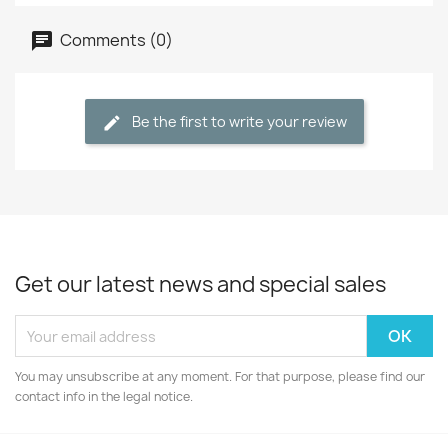
Comments (0)
Be the first to write your review
Get our latest news and special sales
You may unsubscribe at any moment. For that purpose, please find our
contact info in the legal notice.