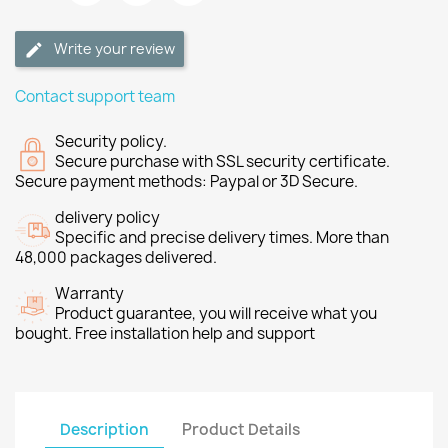
Write your review
Contact support team
Security policy.
Secure purchase with SSL security certificate.
Secure payment methods: Paypal or 3D Secure.
delivery policy
Specific and precise delivery times. More than
48,000 packages delivered.
Warranty
Product guarantee, you will receive what you
bought. Free installation help and support
Description
Product Details