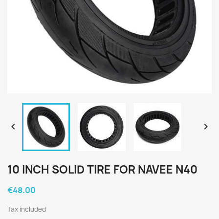


10 INCH SOLID TIRE FOR NAVEE N40
€48.00
Tax included