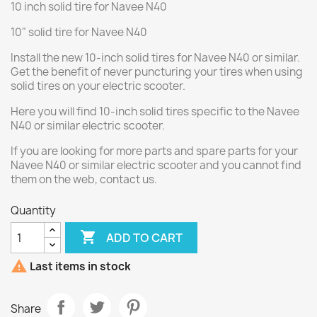
10 inch solid tire for Navee N40
10" solid tire for Navee N40
Install the new 10-inch solid tires for Navee N40 or similar.
Get the benefit of never puncturing your tires when using
solid tires on your electric scooter.
Here you will find 10-inch solid tires specific to the Navee
N40 or similar electric scooter.
If you are looking for more parts and spare parts for your
Navee N40 or similar electric scooter and you cannot find
them on the web, contact us.
Quantity

ADD TO CART

Last items in stock
Share