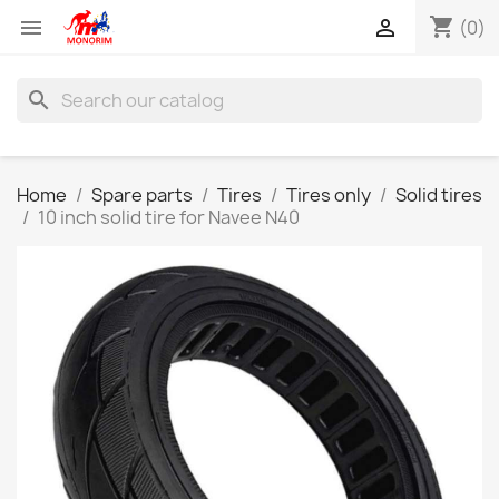
shopping_cart


(0)
search
Home
Spare parts
Tires
Tires only
Solid tires
10 inch solid tire for Navee N40