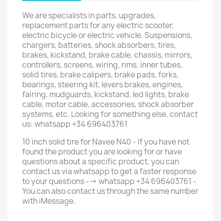
We are specialists in parts, upgrades,
replacement parts for any electric scooter,
electric bicycle or electric vehicle. Suspensions,
chargers, batteries, shock absorbers, tires,
brakes, kickstand, brake cable, chassis, mirrors,
controllers, screens, wiring, rims, inner tubes,
solid tires, brake calipers, brake pads, forks,
bearings, steering kit, levers brakes, engines,
fairing, mudguards, kickstand, led lights, brake
cable, motor cable, accessories, shock absorber
systems, etc. Looking for something else, contact
us: whatsapp +34 696403761
10 inch solid tire for Navee N40 - If you have not
found the product you are looking for or have
questions about a specific product, you can
contact us via whatsapp to get a faster response
to your questions --> whatsapp +34 696403761 -
You can also contact us through the same number
with iMessage.