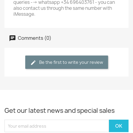
queries --> whatsapp +34 696403761 - you can
also contact us through the same number with
iMessage.
Comments (0)
Be the first to write your review
Get our latest news and special sales