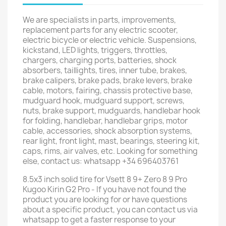
We are specialists in parts, improvements,
replacement parts for any electric scooter,
electric bicycle or electric vehicle. Suspensions,
kickstand, LED lights, triggers, throttles,
chargers, charging ports, batteries, shock
absorbers, taillights, tires, inner tube, brakes,
brake calipers, brake pads, brake levers, brake
cable, motors, fairing, chassis protective base,
mudguard hook, mudguard support, screws,
nuts, brake support, mudguards, handlebar hook
for folding, handlebar, handlebar grips, motor
cable, accessories, shock absorption systems,
rear light, front light, mast, bearings, steering kit,
caps, rims, air valves, etc. Looking for something
else, contact us: whatsapp +34 696403761
8.5x3 inch solid tire for Vsett 8 9+ Zero 8 9 Pro
Kugoo Kirin G2 Pro - If you have not found the
product you are looking for or have questions
about a specific product, you can contact us via
whatsapp to get a faster response to your