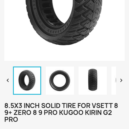


8.5X3 INCH SOLID TIRE FOR VSETT 8
9+ ZERO 8 9 PRO KUGOO KIRIN G2
PRO