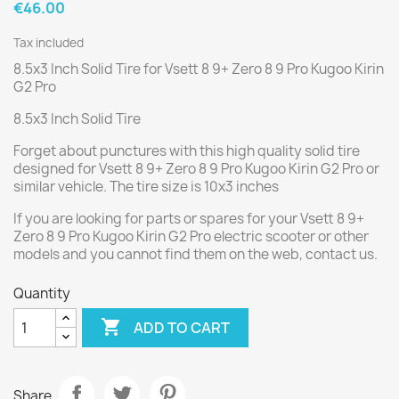
€46.00
Tax included
8.5x3 Inch Solid Tire for Vsett 8 9+ Zero 8 9 Pro Kugoo Kirin
G2 Pro
8.5x3 Inch Solid Tire
Forget about punctures with this high quality solid tire
designed for Vsett 8 9+ Zero 8 9 Pro Kugoo Kirin G2 Pro or
similar vehicle. The tire size is 10x3 inches
If you are looking for parts or spares for your Vsett 8 9+
Zero 8 9 Pro Kugoo Kirin G2 Pro electric scooter or other
models and you cannot find them on the web, contact us.
Quantity

ADD TO CART
Share