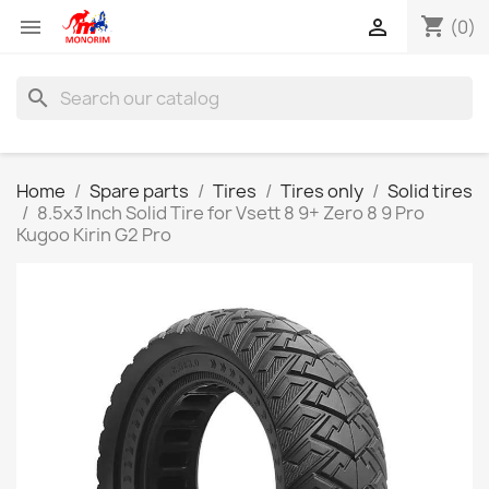
shopping_cart


(0)
search
Home
Spare parts
Tires
Tires only
Solid tires
8.5x3 Inch Solid Tire for Vsett 8 9+ Zero 8 9 Pro
Kugoo Kirin G2 Pro