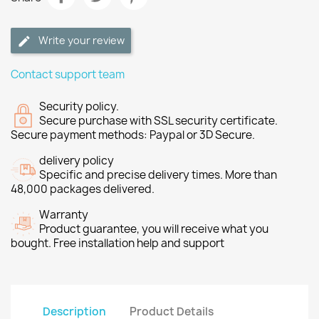
Write your review
Contact support team
Security policy.
Secure purchase with SSL security certificate.
Secure payment methods: Paypal or 3D Secure.
delivery policy
Specific and precise delivery times. More than
48,000 packages delivered.
Warranty
Product guarantee, you will receive what you
bought. Free installation help and support
Description
Product Details