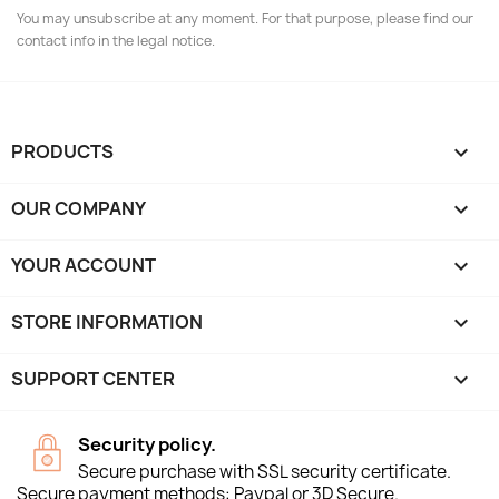
You may unsubscribe at any moment. For that purpose, please find our
contact info in the legal notice.
PRODUCTS

OUR COMPANY

YOUR ACCOUNT

STORE INFORMATION
keyboard_arrow_down
SUPPORT CENTER

Security policy.
Secure purchase with SSL security certificate.
Secure payment methods: Paypal or 3D Secure.