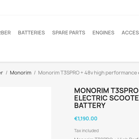
RBER
BATTERIES
SPARE PARTS
ENGINES
ACCES
er
Monorim
Monorim T3SPRO + 48v high performance el
MONORIM T3SPRO 
ELECTRIC SCOOTER
BATTERY
€1,190.00
Tax included