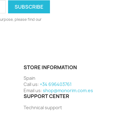
urpose, please find our
STORE INFORMATION
Spain
Call us:
+34 696403761
Email us:
shop@monorim.com.es
SUPPORT CENTER
Technical support