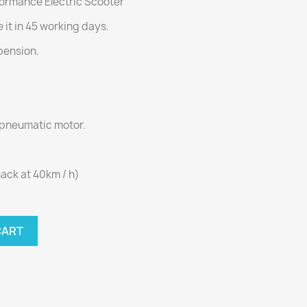
ormance Electric Scooter
 it in 45 working days.
pension.
 pneumatic motor.
ack at 40km / h)
CART