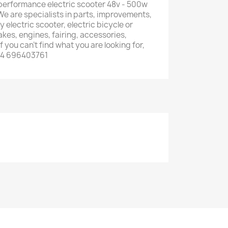
erformance electric scooter 48v - 500w
We are specialists in parts, improvements,
 electric scooter, electric bicycle or
rakes, engines, fairing, accessories,
f you can't find what you are looking for,
34 696403761