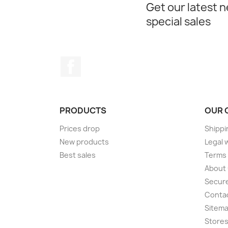
Get our latest 
special sales
Facebook
PRODUCTS
OUR 
Prices drop
Shippi
New products
Legal 
Best sales
Terms 
About
Secur
Conta
Sitem
Store