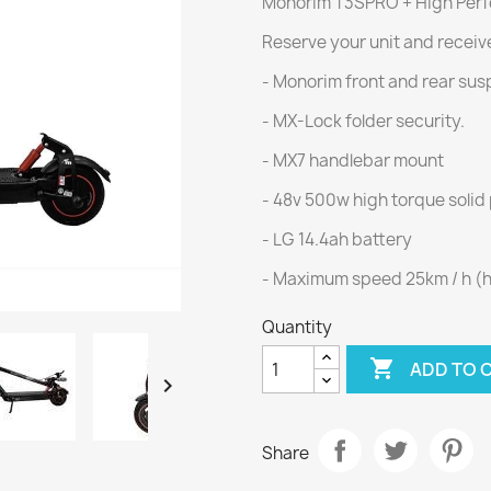
Monorim T3SPRO + High Perf
Reserve your unit and receive
- Monorim front and rear sus
- MX-Lock folder security.
- MX7 handlebar mount
- 48v 500w high torque solid
- LG 14.4ah battery
- Maximum speed 25km / h (h
Quantity

ADD TO 

Share