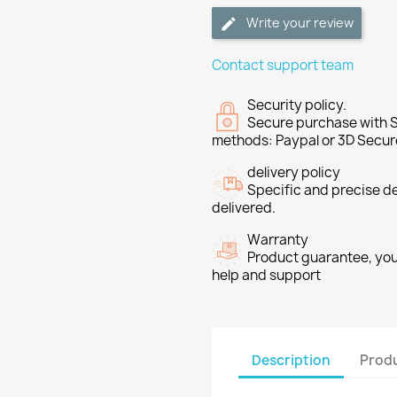
Write your review
Contact support team
Security policy.
Secure purchase with S
methods: Paypal or 3D Secur
delivery policy
Specific and precise d
delivered.
Warranty
Product guarantee, you 
help and support
Description
Produ