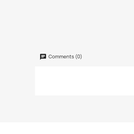
Comments (0)