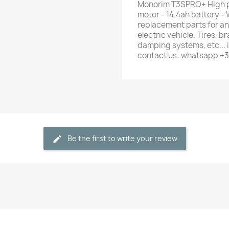
Monorim T3SPRO+ High p
motor - 14.4ah battery - 
replacement parts for any
electric vehicle. Tires, b
damping systems, etc... i
contact us: whatsapp +
Be the first to write your review