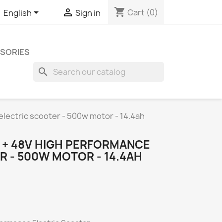
shopping_cart


Cart
(0)
English
Sign in
SORIES
search
ectric scooter - 500w motor - 14.4ah
+ 48V HIGH PERFORMANCE
 - 500W MOTOR - 14.4AH