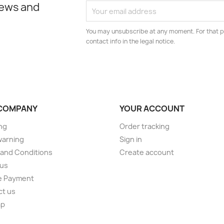
news and
You may unsubscribe at any moment. For that p
contact info in the legal notice.
COMPANY
YOUR ACCOUNT
ng
Order tracking
warning
Sign in
and Conditions
Create account
 us
e Payment
ct us
ap
s