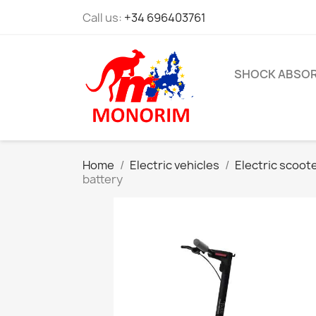
Call us:
+34 696403761
SHOCK ABSO
Home
Electric vehicles
Electric scoot
battery