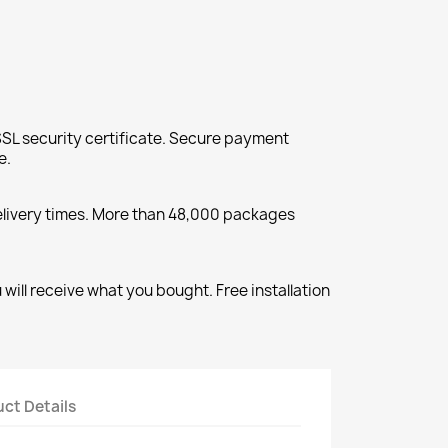
SL security certificate. Secure payment
e.
elivery times. More than 48,000 packages
will receive what you bought. Free installation
ct Details